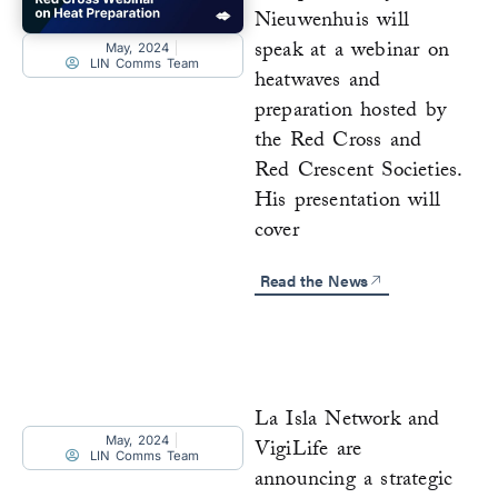
Nieuwenhuis will
speak at a webinar on
May, 2024
LIN Comms Team
heatwaves and
preparation hosted by
the Red Cross and
Red Crescent Societies.
His presentation will
cover
Read the News
La Isla Network and
May, 2024
VigiLife are
LIN Comms Team
announcing a strategic