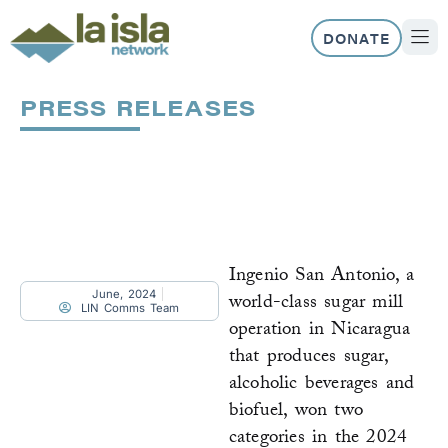
Skip
to
DONATE
content
ABOUT US
OUR 
PRESS RELEASES
Page
Page
Page
Page
Page
Page
Ingenio San Antonio, a
June, 2024
world-class sugar mill
LIN Comms Team
operation in Nicaragua
that produces sugar,
alcoholic beverages and
biofuel, won two
categories in the 2024