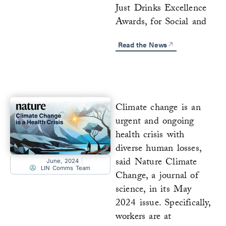
Just Drinks Excellence
Awards, for Social and
Read the News
Climate change is an
urgent and ongoing
health crisis with
diverse human losses,
said Nature Climate
June, 2024
LIN Comms Team
Change, a journal of
science, in its May
2024 issue. Specifically,
workers are at