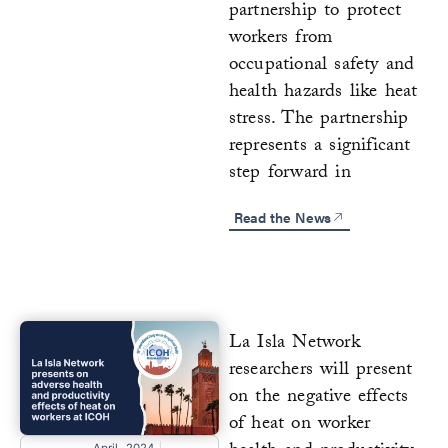
partnership to protect
workers from
occupational safety and
health hazards like heat
stress. The partnership
represents a significant
step forward in
Read the News
La Isla Network
researchers will present
on the negative effects
of heat on worker