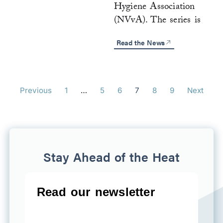
Hygiene Association
(NVvA). The series is
Read the News
Previous
1
…
5
6
7
8
9
Next
Stay Ahead of the Heat