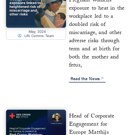
Pregnant womens’
exposure to heat in the
workplace led to a
doubled risk of
miscarriage, and other
May, 2024
LIN Comms Team
adverse risks through
term and at birth for
both the mother and
fetus,
Read the News
Head of Corporate
Engagement for
Europe Matthijs