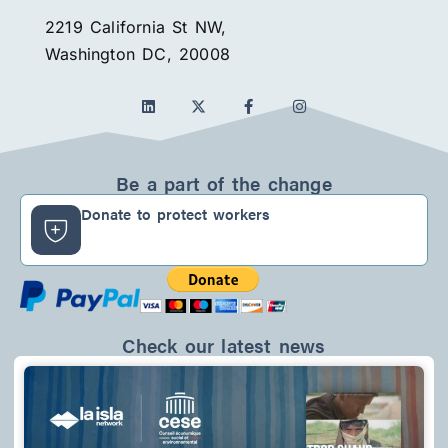
2219 California St NW,
Washington DC, 20008
L
F
I
i
a
n
n
c
s
k
e
t
e
b
a
d
o
g
Be a part of the change
i
o
r
n
k
a
Donate to protect workers
-
m
f
Check our latest news