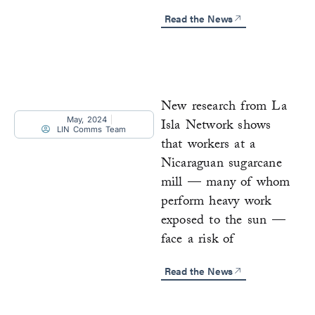
Read the News
New research from La
May, 2024
Isla Network shows
LIN Comms Team
that workers at a
Nicaraguan sugarcane
mill — many of whom
perform heavy work
exposed to the sun —
face a risk of
Read the News