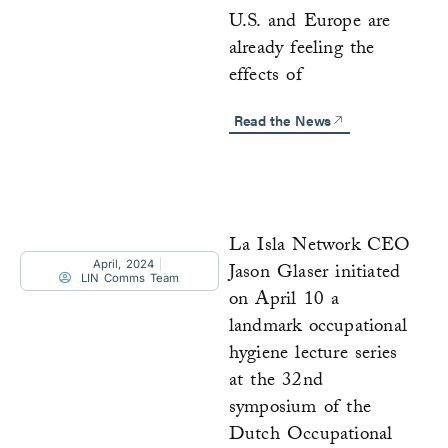
U.S. and Europe are
already feeling the
effects of
Read the News
La Isla Network CEO
April, 2024
Jason Glaser initiated
LIN Comms Team
on April 10 a
landmark occupational
hygiene lecture series
at the 32nd
symposium of the
Dutch Occupational