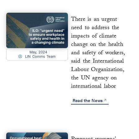
There is an urgent
need to address the
impacts of climate
change on the health
and safety of workers,
May, 2024
LIN Comms Team
said the International
Labour Organization,
the UN agency on
international labor
Read the News