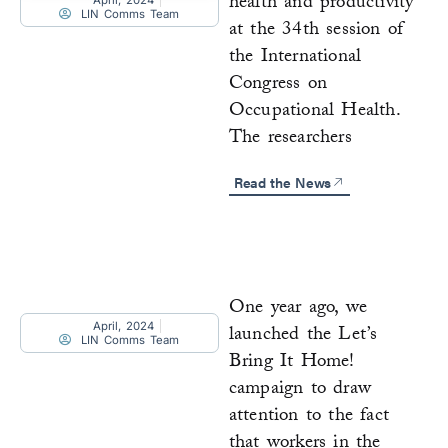
health and productivity
April, 2024
LIN Comms Team
at the 34th session of
the International
Congress on
Occupational Health.
The researchers
Read the News
One year ago, we
April, 2024
launched the Let’s
LIN Comms Team
Bring It Home!
campaign to draw
attention to the fact
that workers in the