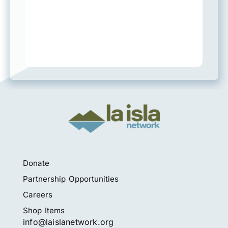
Donate
Partnership Opportunities
Careers
Shop Items
info@laislanetwork.org