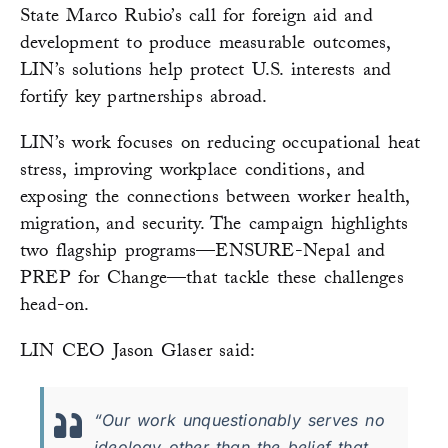
State Marco Rubio’s call for foreign aid and
development to produce measurable outcomes,
LIN’s solutions help protect U.S. interests and
fortify key partnerships abroad.
LIN’s work focuses on reducing occupational heat
stress, improving workplace conditions, and
exposing the connections between worker health,
migration, and security. The campaign highlights
two flagship programs—ENSURE-Nepal and
PREP for Change—that tackle these challenges
head-on.
LIN CEO Jason Glaser said:
“Our work unquestionably serves no
ideology other than the belief that