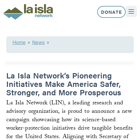
Skip
to
DONATE
content
ABOUT US
OUR 
Home
»
News
»
La Isla Network’s Pioneering
Initiatives Make America Safer,
Stronger, and More Prosperous
La Isla Network (LIN), a leading research and
advisory organization, is proud to announce a new
campaign showcasing how its science-based
worker-protection initiatives drive tangible benefits
for the United States. Aligning with Secretary of