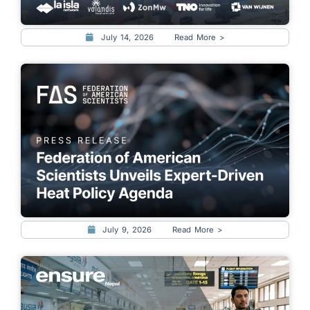
July 14, 2026
Read More >
July 9, 2026
Read More >