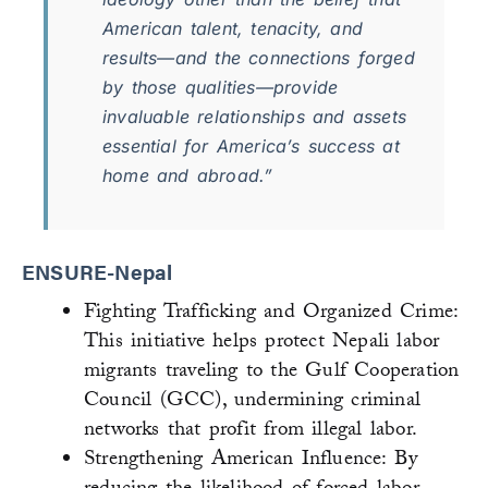
American talent, tenacity, and
results—and the connections forged
by those qualities—provide
invaluable relationships and assets
essential for America’s success at
home and abroad.”
ENSURE-Nepal
Fighting Trafficking and Organized Crime:
This initiative helps protect Nepali labor
migrants traveling to the Gulf Cooperation
Council (GCC), undermining criminal
networks that profit from illegal labor.
Strengthening American Influence: By