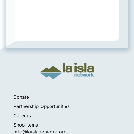
Donate
Partnership Opportunities
Careers
Shop Items
info@laislanetwork.org