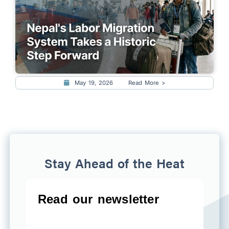
May 19, 2026
Read More >
Stay Ahead of the Heat