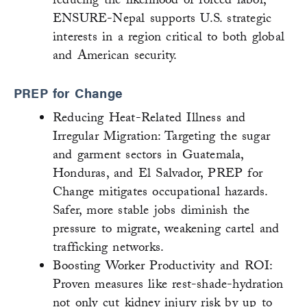
reducing the likelihood of forced labor,
ENSURE-Nepal supports U.S. strategic
interests in a region critical to both global
and American security.
PREP for Change
Reducing Heat-Related Illness and
Irregular Migration: Targeting the sugar
and garment sectors in Guatemala,
Honduras, and El Salvador, PREP for
Change mitigates occupational hazards.
Safer, more stable jobs diminish the
pressure to migrate, weakening cartel and
trafficking networks.
Boosting Worker Productivity and ROI:
Proven measures like rest-shade-hydration
not only cut kidney injury risk by up to