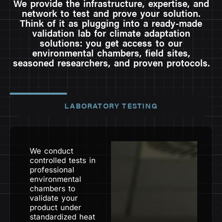
We provide the infrastructure, expertise, and
network to test and prove your solution.
Think of it as plugging into a ready-made
validation lab for climate adaptation
solutions: you get access to our
environmental chambers, field sites,
seasoned researchers, and proven protocols.
LABORATORY TESTING
We conduct
controlled tests in
professional
environmental
chambers to
validate your
product under
standardized heat