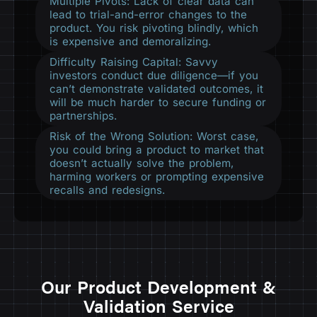
Multiple Pivots: Lack of clear data can
lead to trial-and-error changes to the
product. You risk pivoting blindly, which
is expensive and demoralizing.
Difficulty Raising Capital: Savvy
investors conduct due diligence—if you
can’t demonstrate validated outcomes, it
will be much harder to secure funding or
partnerships.
Risk of the Wrong Solution: Worst case,
you could bring a product to market that
doesn’t actually solve the problem,
harming workers or prompting expensive
recalls and redesigns.
Our Product Development &
Validation Service