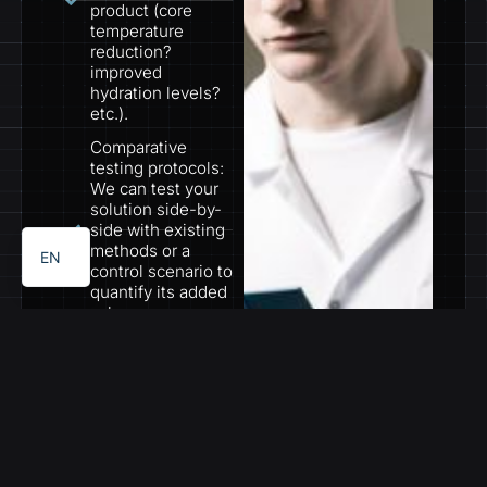
product (core
temperature
reduction?
improved
hydration levels?
etc.).
Comparative
testing protocols:
PT
We can test your
solution side-by-
ES
side with existing
methods or a
EN
control scenario to
quantify its added
value.
Rigorous data
collection and
analysis: Our team
captures
physiological data,
sensor outputs,
etc., and analyzes