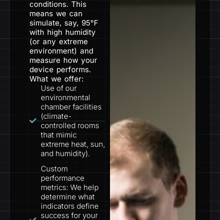
conditions. This
means we can
simulate, say, 95°F
with high humidity
(or any extreme
environment) and
measure how your
device performs.
What we offer:
Use of our
environmental
chamber facilities
(climate-
controlled rooms
that mimic
extreme heat, sun,
and humidity).
Custom
performance
metrics: We help
determine what
indicators define
success for your