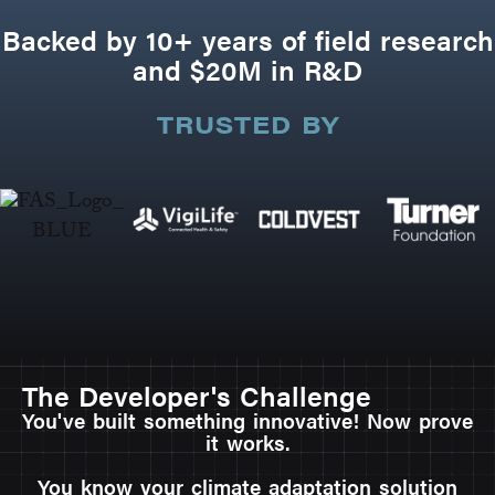
Backed by 10+ years of field research
and $20M in R&D
TRUSTED BY
The Developer's Challenge
You've built something innovative! Now prove
it works.
You know your climate adaptation solution