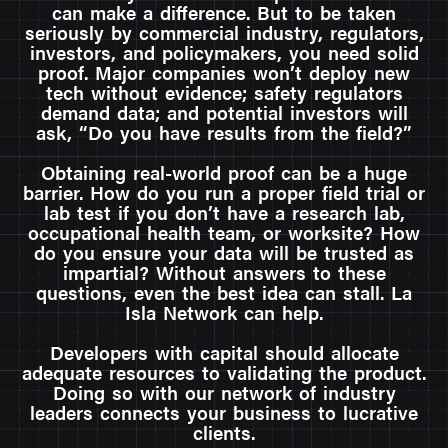
can make a difference. But to be taken
seriously by commercial industry, regulators,
investors, and policymakers, you need solid
proof. Major companies won’t deploy new
tech without evidence; safety regulators
demand data; and potential investors will
ask, “Do you have results from the field?”
Obtaining real-world proof can be a huge
barrier. How do you run a proper field trial or
lab test if you don’t have a research lab,
occupational health team, or worksite? How
do you ensure your data will be trusted as
impartial? Without answers to these
questions, even the best idea can stall. La
Isla Network can help.
Developers with capital should allocate
adequate resources to validating the product.
Doing so with our network of industry
leaders connects your business to lucrative
clients.