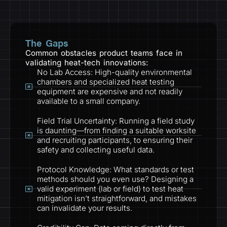
The Gaps
Common obstacles product teams face in
validating heat-tech innovations:
No Lab Access: High-quality environmental
chambers and specialized heat testing
equipment are expensive and not readily
available to a small company.
Field Trial Uncertainty: Running a field study
is daunting—from finding a suitable worksite
and recruiting participants, to ensuring their
safety and collecting useful data.
Protocol Knowledge: What standards or test
methods should you even use? Designing a
valid experiment (lab or field) to test heat
mitigation isn’t straightforward, and mistakes
can invalidate your results.