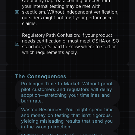
Credibility Gap: Data coming directly from
your internal testing may be met with
skepticism. Without independent verification,
outsiders might not trust your performance
claims.
Regulatory Path Confusion: If your product
needs certification or must meet OSHA or ISO
standards, it’s hard to know where to start or
which requirements apply.
The Consequences
Prolonged Time to Market: Without proof,
pilot customers and regulators will delay
adoption—stretching your timelines and
burn rate.
Wasted Resources: You might spend time
and money on testing that isn’t rigorous,
yielding misleading results that send you
in the wrong direction.