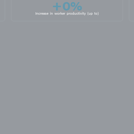
+
0
%
Increase in worker productivity (up to)