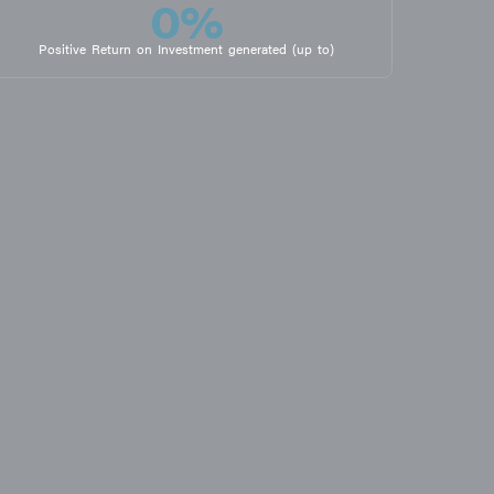
0
%
Positive Return on Investment generated (up to)