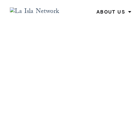
Skip
to
ABOUT US
content