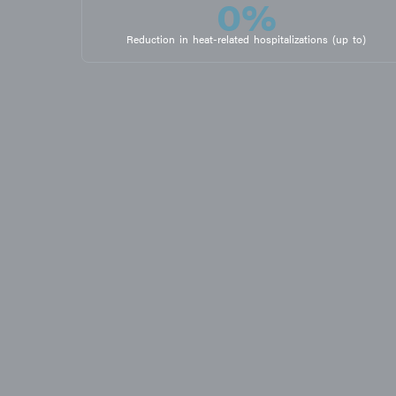
0
%
Reduction in heat-related hospitalizations (up to)