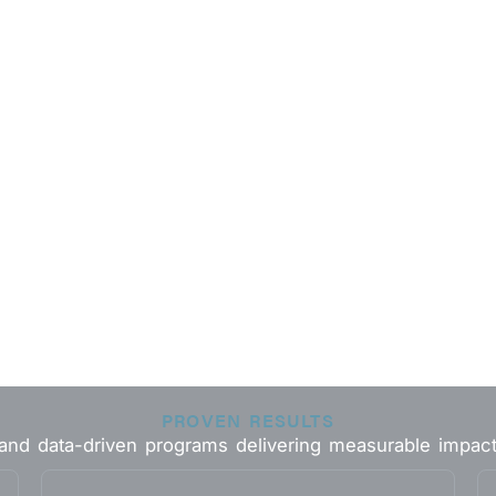
PROVEN RESULTS
 and data-driven programs delivering measurable impac