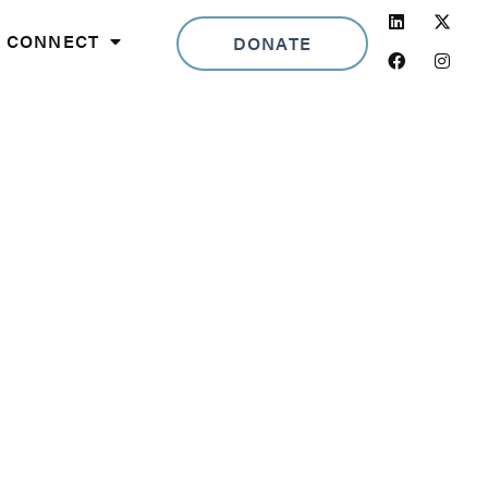
Linkedin
Facebook
Insta
CONNECT
DONATE