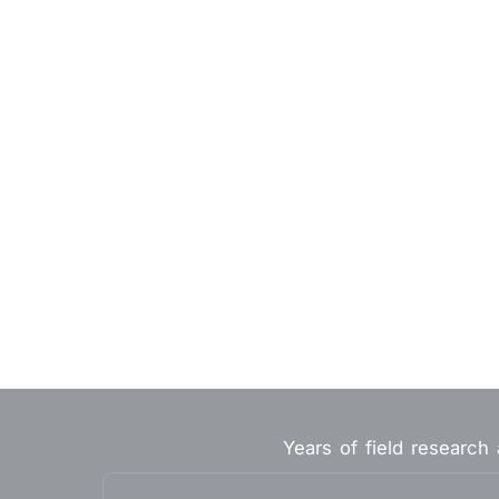
Years of field research