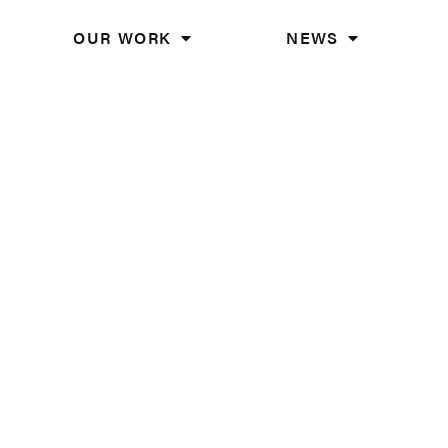
OUR WORK
NEWS