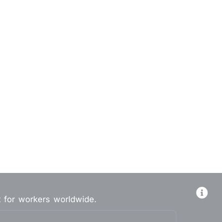
t for workers worldwide.