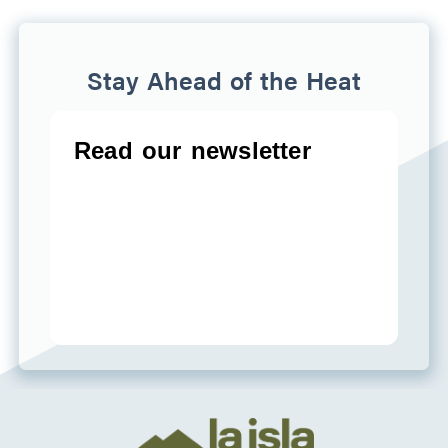
Stay Ahead of the Heat