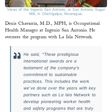
Views of the Ingenio San Antonio, or San Antonio Sugar
Mill, in Chichigalpa, Nicaragua.
Denis Chavarría, M.D., MPH, is Occupational
Health Manager at Ingenio San Antonio. He
oversees the program with La Isla Network.
He said, “These prestigious
international awards are a
testament of the company’s
commitment to sustainable
practices. This includes the work
we’ve done over the years with key
partners such as La Isla Network to
develop pioneering worker health
and safety programs that are truly