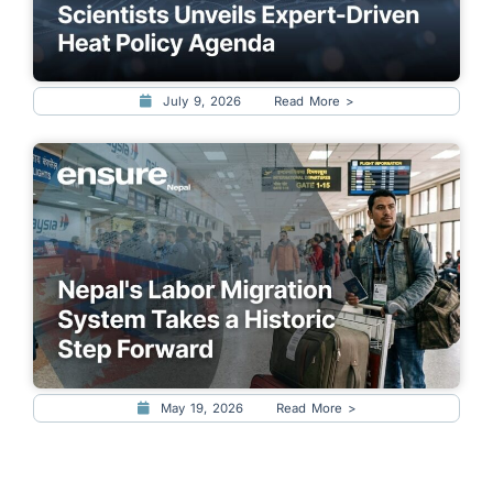
July 9, 2026
Read More >
May 19, 2026
Read More >