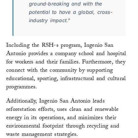
ground-breaking and with the
potential to have a global, cross-
industry impact.”
Including the RSH-s program, Ingenio San
Antonio provides a company school and hospital
for workers and their families. Furthermore, they
connect with the community by supporting
educational, sporting, infrastructural and cultural
programmes.
Additionally, Ingenio San Antonio leads
reforestation efforts, uses clean and renewable
energy in its operations, and minimizes their
environmental footprint through recycling and
waste management strategies.