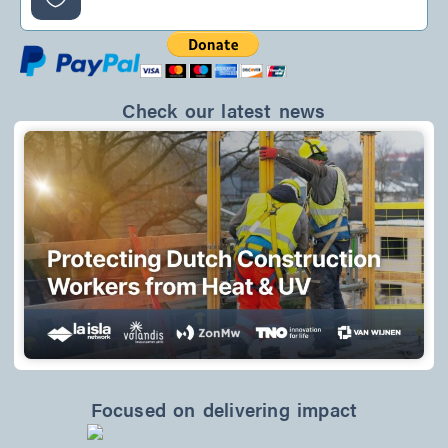
f
Check our latest news
Focused on delivering impact