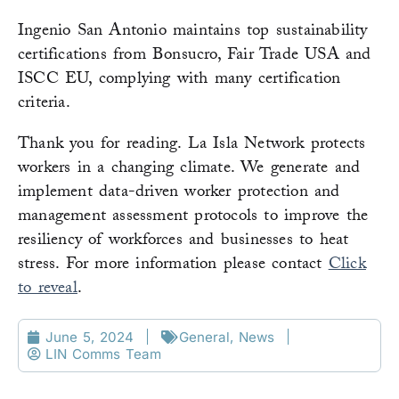
Ingenio San Antonio maintains top sustainability
certifications from Bonsucro, Fair Trade USA and
ISCC EU, complying with many certification
criteria.
Thank you for reading. La Isla Network protects
workers in a changing climate. We generate and
implement data-driven worker protection and
management assessment protocols to improve the
resiliency of workforces and businesses to heat
stress. For more information please contact
Click
to reveal
.
June 5, 2024
General
,
News
LIN Comms Team