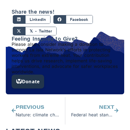
Share the news!
LinkedIn
Facebook
𝕏 - Twitter
Feeling Inspired to Give?
Please also consider making a donation to
support La Isla Network’s efforts in protecting
workers from extreme heat. Your contribution
helps us drive research, implement life-saving
interventions, and advocate for safer workplaces
worldwide.
Prev
Next
PREVIOUS
NEXT
Nature: climate change is a health crisis
Federal heat standard is a great first step to protect workers in a changing climate