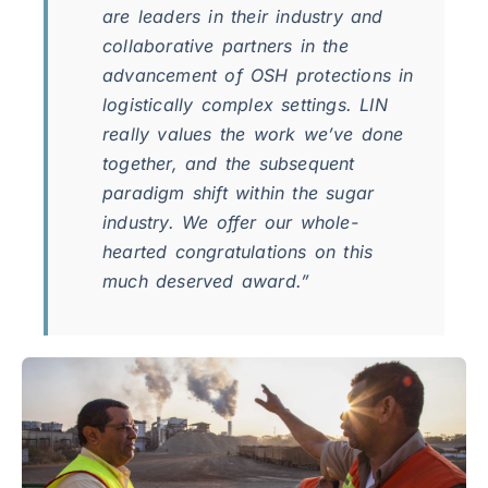
are leaders in their industry and
collaborative partners in the
advancement of OSH protections in
logistically complex settings. LIN
really values the work we’ve done
together, and the subsequent
paradigm shift within the sugar
industry. We offer our whole-
hearted congratulations on this
much deserved award.”