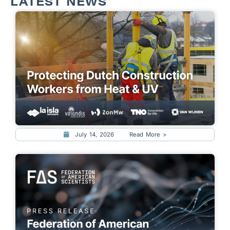
LATEST NEWS
July 14, 2026
Read More >