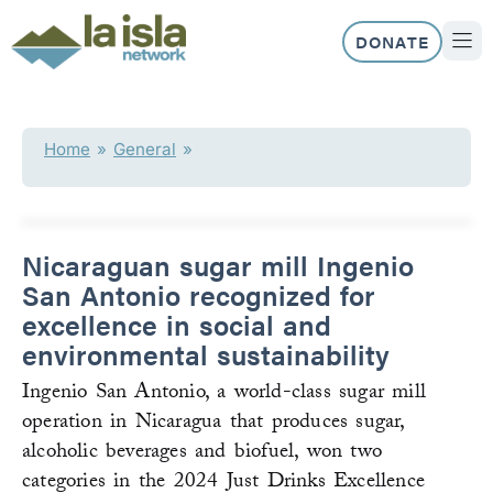
Skip
to
DONATE
content
ABOUT US
OUR 
Home
»
General
»
Nicaraguan sugar mill Ingenio
San Antonio recognized for
excellence in social and
environmental sustainability
Ingenio San Antonio, a world-class sugar mill
operation in Nicaragua that produces sugar,
alcoholic beverages and biofuel, won two
categories in the 2024 Just Drinks Excellence