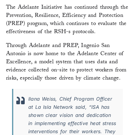
The Adelante Initiative has continued through the
Prevention, Resilience, Efficiency and Protection
(PREP) program, which continues to evaluate the
effectiveness of the RSH-s protocols.
Through Adelante and PREP, Ingenio San
Antonio is now home to the Adelante Center of
Excellence, a model system that uses data and
evidence collected on-site to protect workers from
risks, especially those driven by climate change.
Ilana Weiss, Chief Program Officer
at La Isla Network said, “ISA has
shown clear vision and dedication
in implementing effective heat stress
interventions for their workers. They