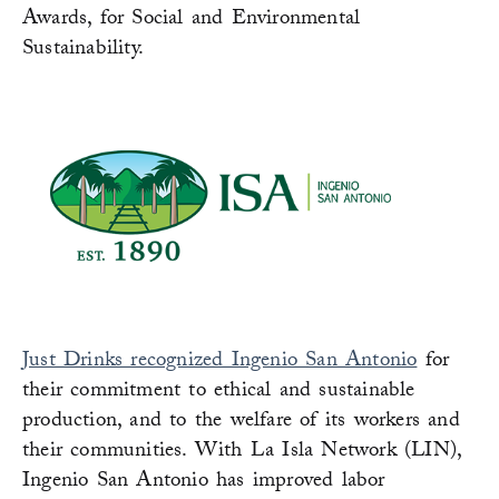
Awards, for Social and Environmental
Sustainability.
Just Drinks recognized Ingenio San Antonio
for
their commitment to ethical and sustainable
production, and to the welfare of its workers and
their communities. With La Isla Network (LIN),
Ingenio San Antonio has improved labor