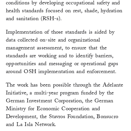
conditions by developing occupational safety and
health standards focused on rest, shade, hydration
and sanitation (RSH-s).
Implementation of those standards is aided by
data collected on-site and organizational
management assessment, to ensure that the
standards are working and to identify barriers,
opportunities and messaging or operational gaps
around OSH implementation and enforcement.
The work has been possible through the Adelante
Initiative, a multi-year program funded by the
German Investment Corporation, the German
Ministry for Economic Cooperation and
Development, the Stavros Foundation, Bonsucro
and La Isla Network.