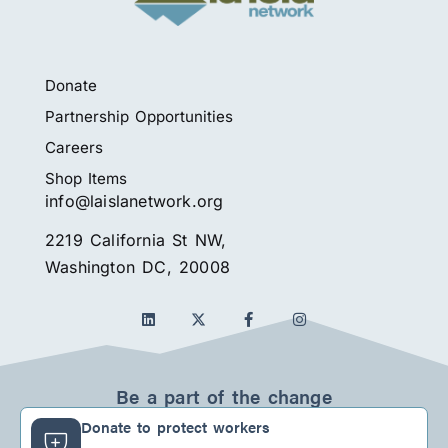
Donate
Partnership Opportunities
Careers
Shop Items
info@laislanetwork.org
2219 California St NW,
Washington DC, 20008
L
F
I
i
a
n
n
c
s
k
e
t
e
b
a
d
o
g
Be a part of the change
i
o
r
n
k
a
Donate to protect workers
-
m