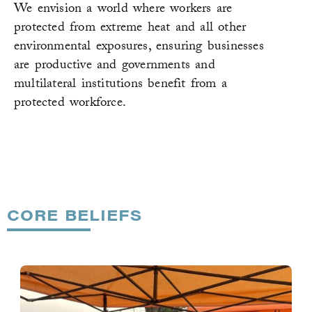
We envision a world where workers are
protected from extreme heat and all other
environmental exposures, ensuring businesses
are productive and governments and
multilateral institutions benefit from a
protected workforce.
CORE BELIEFS