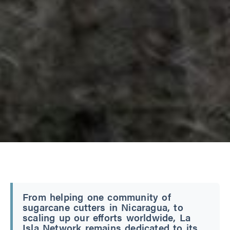
From helping one community of
sugarcane cutters in Nicaragua, to
scaling up our efforts worldwide, La
Isla Network remains dedicated to its