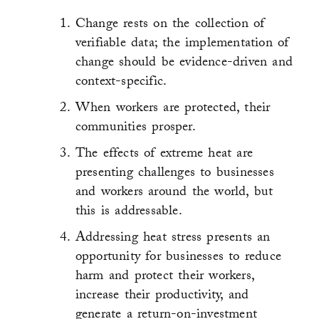
Change rests on the collection of
verifiable data; the implementation of
change should be evidence-driven and
context-specific.
When workers are protected, their
communities prosper.
The effects of extreme heat are
presenting challenges to businesses
and workers around the world, but
this is addressable.
Addressing heat stress presents an
opportunity for businesses to reduce
harm and protect their workers,
increase their productivity, and
generate a return-on-investment