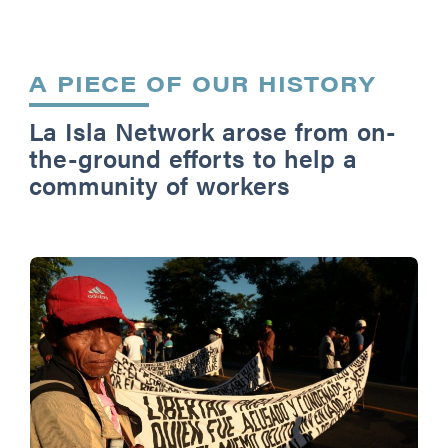
A PIECE OF OUR HISTORY
La Isla Network arose from on-
the-ground efforts to help a
community of workers