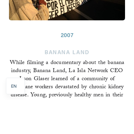
2007
BANANA LAND
While filming a documentary about the banana
PT
industry, Banana Land, La Isla Network CEO
ES
Jason Glaser learned of a community of
sugarcane workers devastated by chronic kidney
EN
disease. Young, previously healthy men in their
late teens through early thirties were dying of a
disease more commonly found in people with
high blood pressure, type 1 diabetes, and the
elderly.