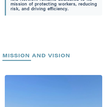
mission of protecting workers, reducing
risk, and driving efficiency.
MISSION AND VISION