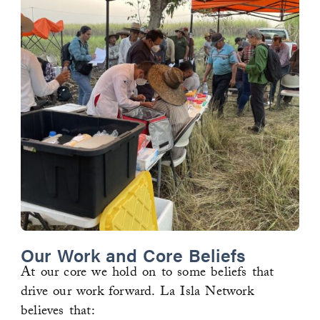
Our Work and Core Beliefs
At our core we hold on to some beliefs that
drive our work forward. La Isla Network
believes that: