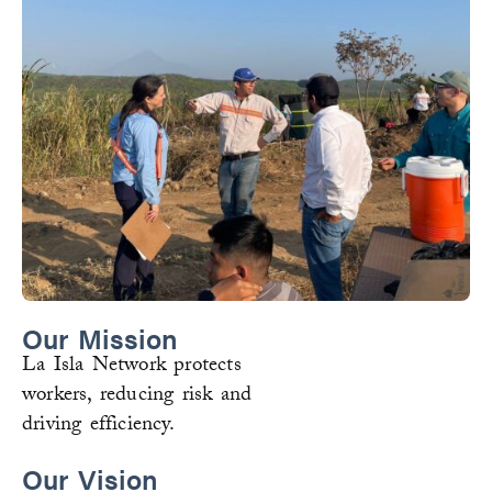
Our Mission
La Isla Network protects
workers, reducing risk and
driving efficiency.
Our Vision