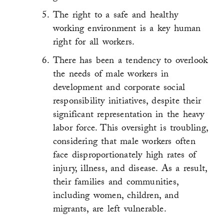
The right to a safe and healthy
working environment is a key human
right for all workers.
There has been a tendency to overlook
the needs of male workers in
development and corporate social
responsibility initiatives, despite their
significant representation in the heavy
labor force. This oversight is troubling,
considering that male workers often
face disproportionately high rates of
injury, illness, and disease. As a result,
their families and communities,
including women, children, and
migrants, are left vulnerable.