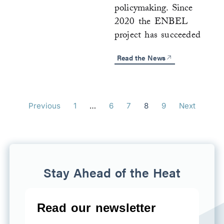
policymaking. Since
2020 the ENBEL
project has succeeded
Read the News
Previous
1
…
6
7
8
9
Next
Stay Ahead of the Heat