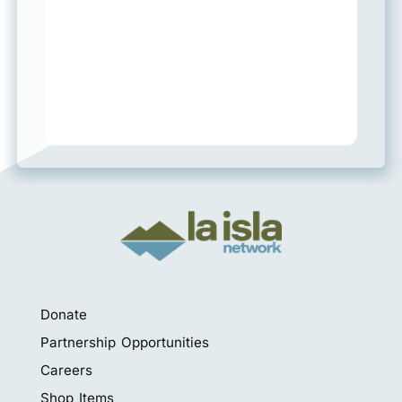
Donate
Partnership Opportunities
Careers
Shop Items