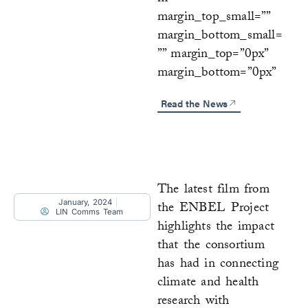
margin_top_small=””
margin_bottom_small=
”” margin_top=”0px”
margin_bottom=”0px”
Read the News
The latest film from
January, 2024
the ENBEL Project
LIN Comms Team
highlights the impact
that the consortium
has had in connecting
climate and health
research with