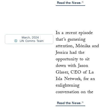
Read the News
In a recent episode
March, 2024
that’s garnering
LIN Comms Team
attention, Mónika and
Jessica had the
opportunity to sit
down with Jason
Glaser, CEO of La
Isla Network, for an
enlightening
conversation on the
Read the News