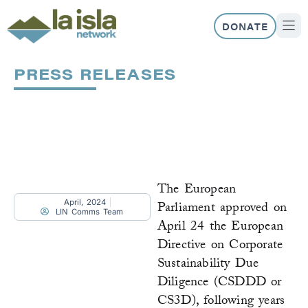
Skip
to
DONATE
content
ABOUT US
OUR 
PRESS RELEASES
Page
Page
Page
Page
Page
The European
April, 2024
Parliament approved on
LIN Comms Team
April 24 the European
Directive on Corporate
Sustainability Due
Diligence (CSDDD or
CS3D), following years