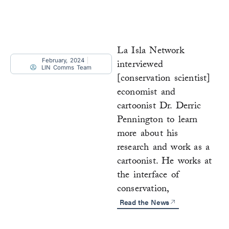
La Isla Network
February, 2024
interviewed
LIN Comms Team
[conservation scientist]
economist and
cartoonist Dr. Derric
Pennington to learn
more about his
research and work as a
cartoonist. He works at
the interface of
conservation,
Read the News