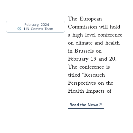
The European
February, 2024
Commission will hold
LIN Comms Team
a high-level conference
on climate and health
in Brussels on
February 19 and 20.
The conference is
titled “Research
Perspectives on the
Health Impacts of
Read the News