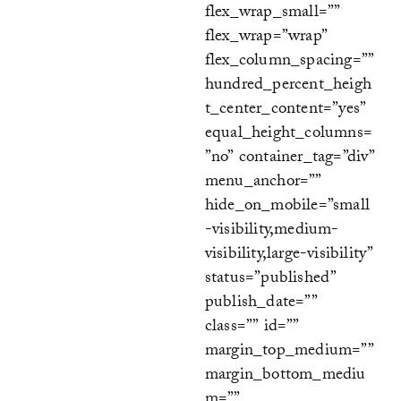
flex_wrap_small=””
flex_wrap=”wrap”
flex_column_spacing=””
hundred_percent_heigh
t_center_content=”yes”
equal_height_columns=
”no” container_tag=”div”
menu_anchor=””
hide_on_mobile=”small
-visibility,medium-
visibility,large-visibility”
status=”published”
publish_date=””
class=”” id=””
margin_top_medium=””
margin_bottom_mediu
m=””