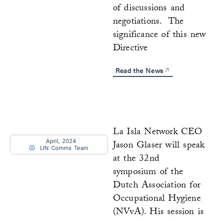
of discussions and
negotiations. The
significance of this new
Directive
Read the News
La Isla Network CEO
April, 2024
Jason Glaser will speak
LIN Comms Team
at the 32nd
symposium of the
Dutch Association for
Occupational Hygiene
(NVvA). His session is