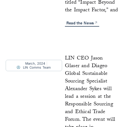
titled “Impact Beyond
the Impact Factor,” and
Read the News
LIN CEO Jason
March, 2024
Glaser and Diageo
LIN Comms Team
Global Sustainable
Sourcing Specialist
Alexander Sykes will
lead a session at the
Responsible Sourcing
and Ethical Trade
Forum. The event will