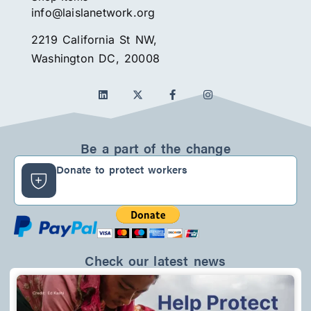
info@laislanetwork.org
2219 California St NW,
Washington DC, 20008
L
F
I
i
a
n
n
c
s
k
e
t
e
b
a
d
o
g
Be a part of the change
i
o
r
n
k
a
Donate to protect workers
-
m
f
Check our latest news