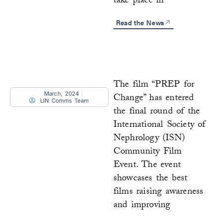
take place in
Read the News
The film “PREP for
March, 2024
Change” has entered
LIN Comms Team
the final round of the
International Society of
Nephrology (ISN)
Community Film
Event. The event
showcases the best
films raising awareness
and improving