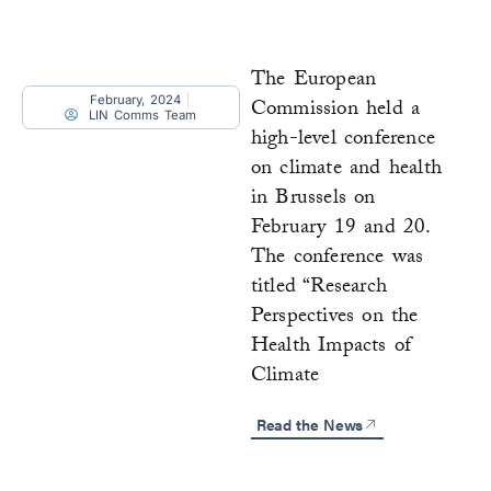
The European
February, 2024
Commission held a
LIN Comms Team
high-level conference
on climate and health
in Brussels on
February 19 and 20.
The conference was
titled “Research
Perspectives on the
Health Impacts of
Climate
Read the News