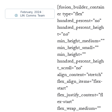
[fusion_builder_contain
February, 2024
er type=”flex”
LIN Comms Team
hundred_percent=”no”
hundred_percent_heigh
t=”no”
min_height_medium=””
min_height_small=””
min_height=””
hundred_percent_heigh
t_scroll=”no”
align_content=”stretch”
flex_align_items=”flex-
start”
flex_justify_content=”fl
ex-start”
flex_wrap_medium=””