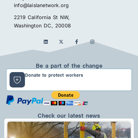
info@laislanetwork.org
2219 California St NW,
Washington DC, 20008
L
F
I
i
a
n
n
c
s
k
e
t
e
b
a
d
o
g
Be a part of the change
i
o
r
n
k
a
Donate to protect workers
-
m
f
Check our latest news