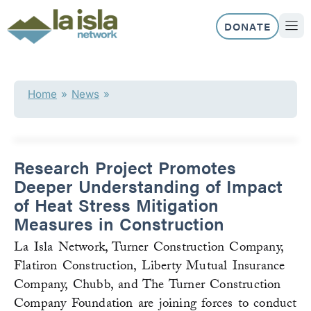
Skip
to
DONATE
content
ABOUT US
OUR 
Home
»
News
»
Research Project Promotes
Deeper Understanding of Impact
of Heat Stress Mitigation
Measures in Construction
La Isla Network, Turner Construction Company,
Flatiron Construction, Liberty Mutual Insurance
Company, Chubb, and The Turner Construction
Company Foundation are joining forces to conduct