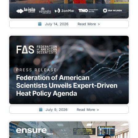
July 14, 2026
Read More >
July 9, 2026
Read More >