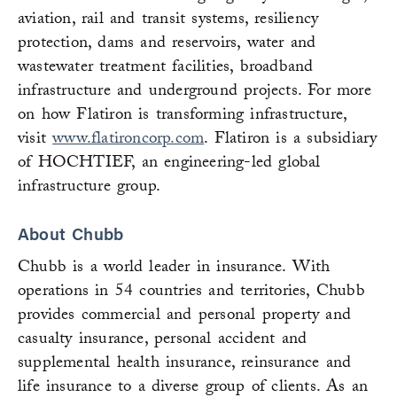
aviation, rail and transit systems, resiliency
protection, dams and reservoirs, water and
wastewater treatment facilities, broadband
infrastructure and underground projects. For more
on how Flatiron is transforming infrastructure,
visit
www.flatironcorp.com
. Flatiron is a subsidiary
of HOCHTIEF, an engineering-led global
infrastructure group.
About Chubb
Chubb is a world leader in insurance. With
operations in 54 countries and territories, Chubb
provides commercial and personal property and
casualty insurance, personal accident and
supplemental health insurance, reinsurance and
life insurance to a diverse group of clients. As an