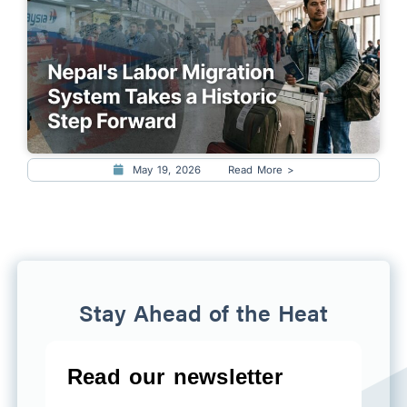
May 19, 2026
Read More >
Stay Ahead of the Heat