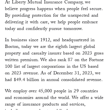
At Liberty Mutual Insurance Company, we
believe progress happens when people feel secure.
By providing protection for the unexpected and
delivering it with care, we help people embrace
today and confidently pursue tomorrow.
In business since 1912, and headquartered in
Boston, today we are the eighth largest global
property and casualty insurer based on 2023 gross
written premium. We also rank 87 on the Fortune
100 list of largest corporations in the US based
on 2023 revenue. As of December 31, 2023, we
had $49.4 billion in annual consolidated revenue.
We employ over 45,000 people in 29 countries
and economies around the world. We offer a wide
range of insurance products and services,