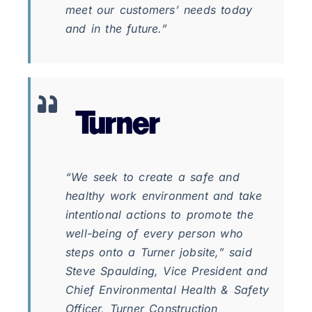
meet our customers’ needs today
and in the future.”
“We seek to create a safe and
healthy work environment and take
intentional actions to promote the
well-being of every person who
steps onto a Turner jobsite,” said
Steve Spaulding, Vice President and
Chief Environmental Health & Safety
Officer, Turner Construction