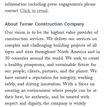
information including press engagements please
contact
Click to reveal
.
About Turner Construction Company
Our vision is to be the highest value provider of
construction services. We deliver our services on
complex and challenging building projects of all
types and sizes throughout North America and in
30 countries around the world. We seek to create
a healthy, prosperous, and sustainable future for
our people, clients, partners, and the planet. We
have earned a reputation for integrity, working
safely, and driving innovation. With a focus on
creating an environment where people can be at
their best, be authentic, and be treated with
respect and dignity, the company is widely