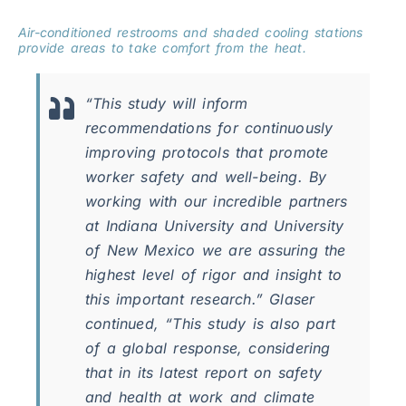
Air-conditioned restrooms and shaded cooling stations
provide areas to take comfort from the heat.
“This study will inform
recommendations for continuously
improving protocols that promote
worker safety and well-being. By
working with our incredible partners
at Indiana University and University
of New Mexico we are assuring the
highest level of rigor and insight to
this important research.” Glaser
continued, “This study is also part
of a global response, considering
that in its latest report on safety
and health at work and climate