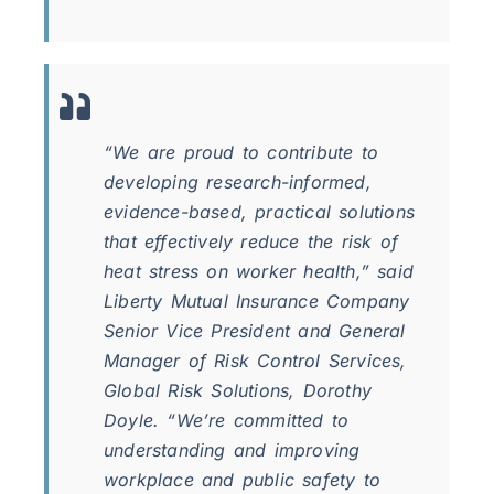
“We are proud to contribute to
developing research-informed,
evidence-based, practical solutions
that effectively reduce the risk of
heat stress on worker health,” said
Liberty Mutual Insurance Company
Senior Vice President and General
Manager of Risk Control Services,
Global Risk Solutions, Dorothy
Doyle. “We’re committed to
understanding and improving
workplace and public safety to