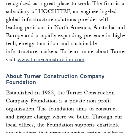
recognized as a great place to work. The firm is a
subsidiary of HOCHTIEF, an engineering-led
global infrastructure solutions provider with
leading positions in North America, Australia and
Europe and a rapidly expanding presence in high-
tech, energy transition and sustainable
infrastructure markets. To learn more about Turner
visit
www.turnerconstruction.com
.
About Turner Construction Company
Foundation
Established in 1983, the Turner Construction
Company Foundation is a private non-profit
organization. The foundation aims to construct
and inspire change where we build. Through our
local offices, the Foundation supports charitable