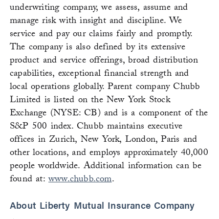
underwriting company, we assess, assume and
manage risk with insight and discipline. We
service and pay our claims fairly and promptly.
The company is also defined by its extensive
product and service offerings, broad distribution
capabilities, exceptional financial strength and
local operations globally. Parent company Chubb
Limited is listed on the New York Stock
Exchange (NYSE: CB) and is a component of the
S&P 500 index. Chubb maintains executive
offices in Zurich, New York, London, Paris and
other locations, and employs approximately 40,000
people worldwide. Additional information can be
found at:
www.chubb.com
.
About Liberty Mutual Insurance Company