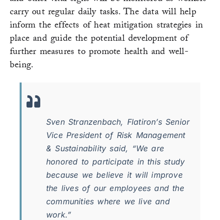
carry out regular daily tasks. The data will help
inform the effects of heat mitigation strategies in
place and guide the potential development of
further measures to promote health and well-
being.
Sven Stranzenbach, Flatiron’s Senior
Vice President of Risk Management
& Sustainability said, “We are
honored to participate in this study
because we believe it will improve
the lives of our employees and the
communities where we live and
work.”