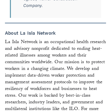
Company.
About La Isla Network
La Isla Network is an occupational health research
and advisory nonprofit dedicated to ending heat-
related illnesses among workers and their
communities worldwide. Our mission is to protect
workers in a changing climate. We develop and
implement data-driven worker protection and
management assessment protocols to improve the
resiliency of workforces and businesses to heat
stress. Our work is backed by best-in-class
researchers, industry leaders, and government and
multilateral institutions like the ILO. For more