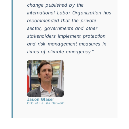
change published by the
International Labor Organization has
recommended that the private
sector, governments and other
stakeholders implement protection
and risk management measures in
times of climate emergency.”
Jason Glaser
CEO of La Isla Network