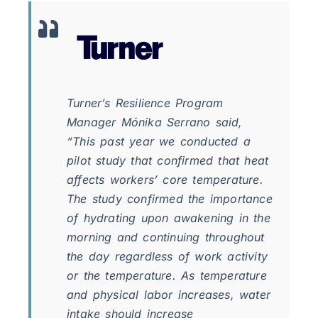
Turner’s Resilience Program
Manager Mónika Serrano said,
“This past year we conducted a
pilot study that confirmed that heat
affects workers’ core temperature.
The study confirmed the importance
of hydrating upon awakening in the
morning and continuing throughout
the day regardless of work activity
or the temperature. As temperature
and physical labor increases, water
intake should increase