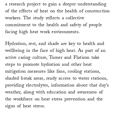
a research project to gain a deeper understanding
of the effects of heat on the health of construction
workers. The study reflects a collective
commitment to the health and safety of people
facing high heat work environments.
Hydration, rest, and shade are key to health and
wellbeing in the face of high heat. As part of an
active caring culture, Turner and Flatiron take
steps to promote hydration and other heat
mitigation measures like fans, cooling stations,
shaded break areas, ready access to water stations,
providing electrolytes, information about that day’s
weather, along with education and awareness of
the workforce on heat stress prevention and the
signs of heat stress.