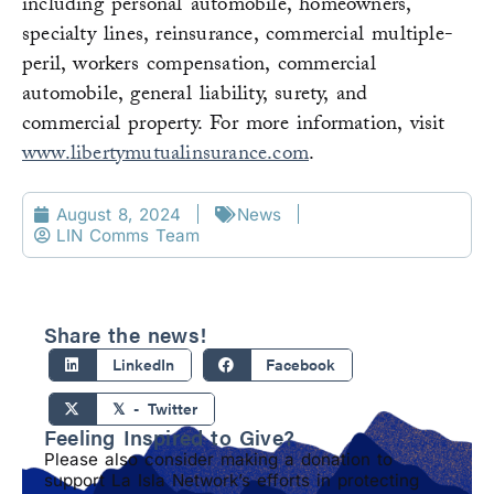
including personal automobile, homeowners,
specialty lines, reinsurance, commercial multiple-
peril, workers compensation, commercial
automobile, general liability, surety, and
commercial property. For more information, visit
www.libertymutualinsurance.com
.
August 8, 2024
News
LIN Comms Team
Share the news!
LinkedIn
Facebook
𝕏 - Twitter
Feeling Inspired to Give?
Please also consider making a donation to
support La Isla Network’s efforts in protecting