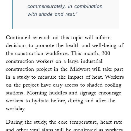
commensurately, in combination
with shade and rest.”
Continued research on this topic will inform
decisions to promote the health and well-being of
the construction workforce. This month, 200
construction workers on a large industrial
construction project in the Midwest will take part
in a study to measure the impact of heat. Workers
on the project have easy access to shaded cooling
stations. Morning huddles and signage encourage
workers to hydrate before, during and after the
workday.
During the study, the core temperature, heart rate
and other vital signs will be monitored as workers