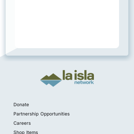
Donate
Partnership Opportunities
Careers
Shop Items