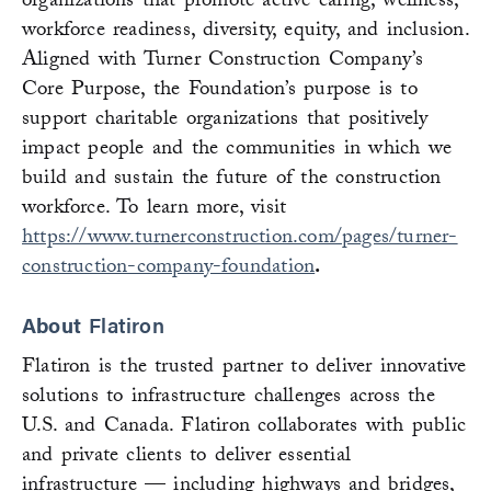
organizations that promote active caring, wellness,
workforce readiness, diversity, equity, and inclusion.
Aligned with Turner Construction Company’s
Core Purpose, the Foundation’s purpose is to
support charitable organizations that positively
impact people and the communities in which we
build and sustain the future of the construction
workforce. To learn more, visit
https://www.turnerconstruction.com/pages/turner-
construction-company-foundation
.
About
Flatiron
Flatiron is the trusted partner to deliver innovative
solutions to infrastructure challenges across the
U.S. and Canada. Flatiron collaborates with public
and private clients to deliver essential
infrastructure — including highways and bridges,