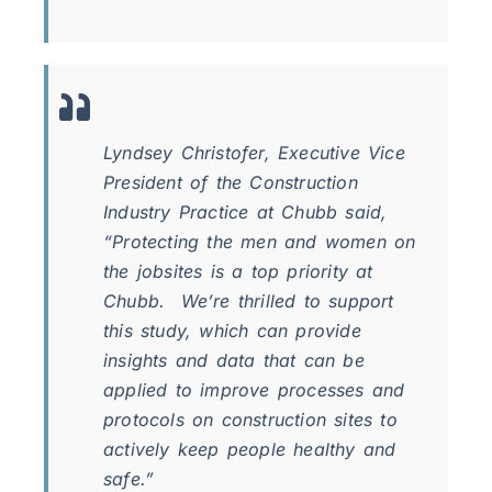
Lyndsey Christofer, Executive Vice
President of the Construction
Industry Practice at Chubb said,
“Protecting the men and women on
the jobsites is a top priority at
Chubb. We’re thrilled to support
this study, which can provide
insights and data that can be
applied to improve processes and
protocols on construction sites to
actively keep people healthy and
safe.”