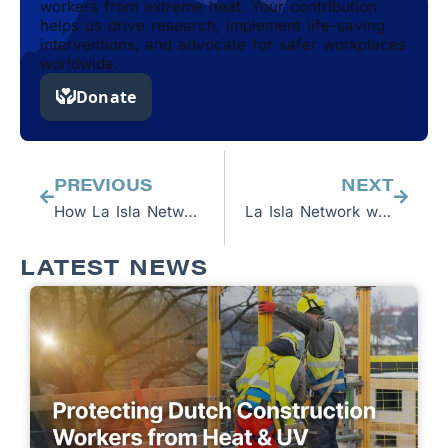
workers from extreme heat. Your contribution
helps us drive research, implement life-saving
interventions, and advocate for safer workplaces
worldwide.
Prev
Next
PREVIOUS
NEXT
How La Isla Network Protected a World-Class Sugar Mill Operation’s Workforce and Provided a Return on Investment
La Isla Network works with Sainsbury’s, G’s Fresh and Spain Ethical Trade Forums to Protect Workers in Spain
LATEST NEWS