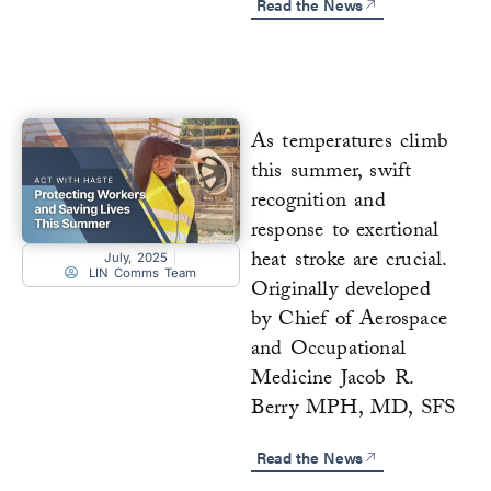
Read the News
As temperatures climb
this summer, swift
recognition and
response to exertional
heat stroke are crucial.
July, 2025
LIN Comms Team
Originally developed
by Chief of Aerospace
and Occupational
Medicine Jacob R.
Berry MPH, MD, SFS
Read the News