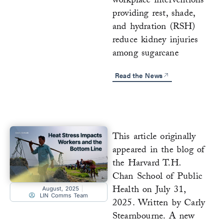
workplace interventions
providing rest, shade,
and hydration (RSH)
reduce kidney injuries
among sugarcane
Read the News
This article originally
appeared in the blog of
the Harvard T.H.
Chan School of Public
Health on July 31,
August, 2025
LIN Comms Team
2025. Written by Carly
Stearnbourne. A new