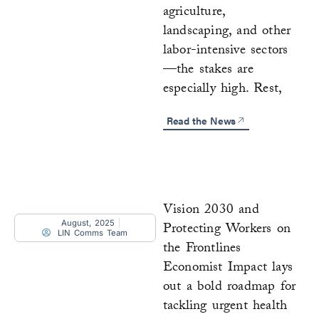
agriculture,
landscaping, and other
labor-intensive sectors
—the stakes are
especially high. Rest,
Read the News
Vision 2030 and
August, 2025
Protecting Workers on
LIN Comms Team
the Frontlines
Economist Impact lays
out a bold roadmap for
tackling urgent health