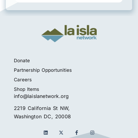
Donate
Partnership Opportunities
Careers
Shop Items
info@laislanetwork.org
2219 California St NW,
Washington DC, 20008
L
F
I
i
a
n