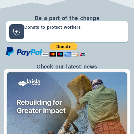
n
c
s
k
e
t
e
b
a
d
o
g
Be a part of the change
i
o
r
n
k
a
Donate to protect workers
-
m
f
Check our latest news