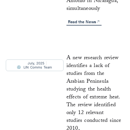
Antonio in Nicaragua,
simultaneously
Read the News
A new research review
July, 2025
identifies a lack of
LIN Comms Team
studies from the
Arabian Peninsula
studying the health
effects of extreme heat.
The review identified
only 12 relevant
studies conducted since
2010,