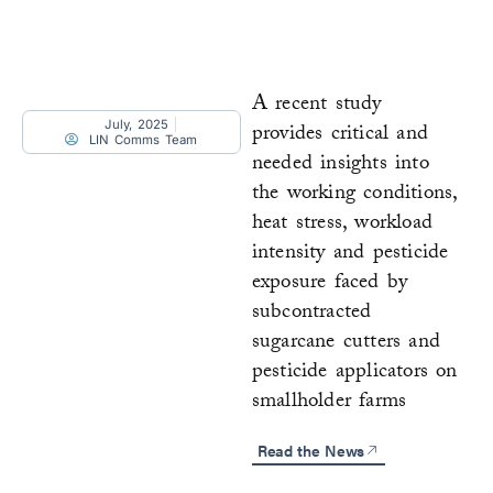
A recent study
July, 2025
provides critical and
LIN Comms Team
needed insights into
the working conditions,
heat stress, workload
intensity and pesticide
exposure faced by
subcontracted
sugarcane cutters and
pesticide applicators on
smallholder farms
Read the News