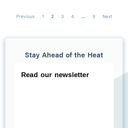
Previous
1
2
3
4
…
9
Next
Stay Ahead of the Heat