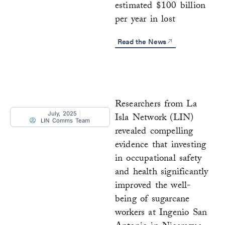
estimated $100 billion
per year in lost
Read the News
Researchers from La
July, 2025
Isla Network (LIN)
LIN Comms Team
revealed compelling
evidence that investing
in occupational safety
and health significantly
improved the well-
being of sugarcane
workers at Ingenio San