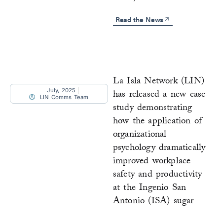
Read the News
La Isla Network (LIN)
July, 2025
has released a new case
LIN Comms Team
study demonstrating
how the application of
organizational
psychology dramatically
improved workplace
safety and productivity
at the Ingenio San
Antonio (ISA) sugar