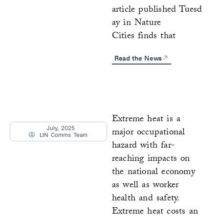
article published Tuesd
ay in Nature
Cities finds that
Read the News
Extreme heat is a
July, 2025
major occupational
LIN Comms Team
hazard with far-
reaching impacts on
the national economy
as well as worker
health and safety.
Extreme heat costs an