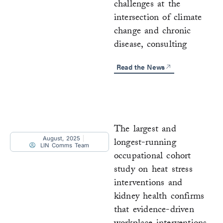
challenges at the
intersection of climate
change and chronic
disease, consulting
Read the News
The largest and
August, 2025
longest-running
LIN Comms Team
occupational cohort
study on heat stress
interventions and
kidney health confirms
that evidence-driven