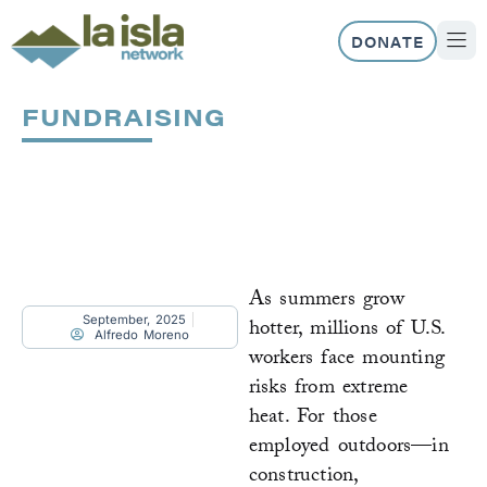
Skip
to
DONATE
content
ABOUT US
OUR 
FUNDRAISING
Page
Page
Page
Page
Page
As summers grow
September, 2025
hotter, millions of U.S.
Alfredo Moreno
workers face mounting
risks from extreme
heat. For those
employed outdoors—in
construction,