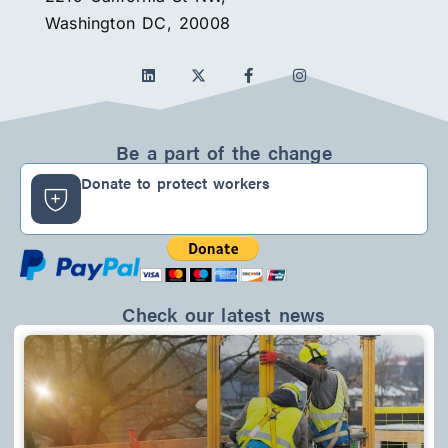
Washington DC, 20008
L
F
I
i
a
n
n
c
s
k
e
t
e
b
a
d
o
g
Be a part of the change
i
o
r
n
k
a
Donate to protect workers
-
m
f
Check our latest news