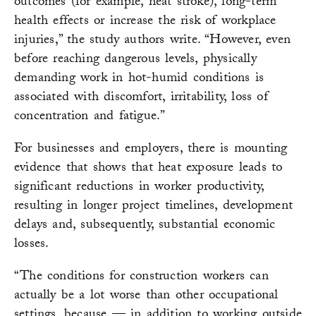
outcomes (for example, heat stroke), long-term
health effects or increase the risk of workplace
injuries,” the study authors write. “However, even
before reaching dangerous levels, physically
demanding work in hot-humid conditions is
associated with discomfort, irritability, loss of
concentration and fatigue.”
For businesses and employers, there is mounting
evidence that shows that heat exposure leads to
significant reductions in worker productivity,
resulting in longer project timelines, development
delays and, subsequently, substantial economic
losses.
“The conditions for construction workers can
actually be a lot worse than other occupational
settings, because — in addition to working outside