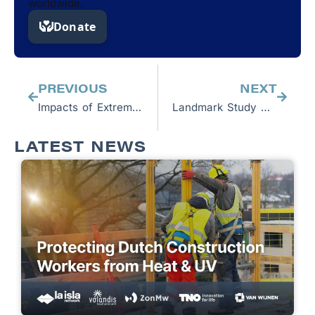
worldwide.
Prev
Next
PREVIOUS
NEXT
Impacts of Extreme Heat on Labor
Landmark Study Confirms Rest, Shade, Hydration Halts Kidney Injuries Among Sugarcane Workers—While Increasing Productivity
LATEST NEWS