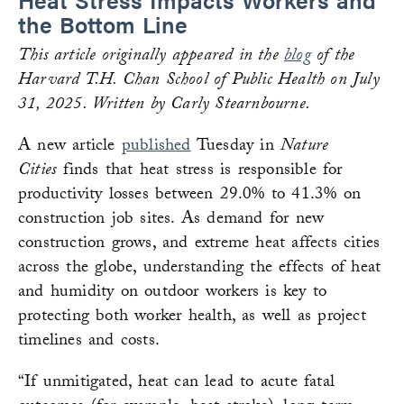
the Bottom Line
This article originally appeared in the
blog
of the
Harvard T.H. Chan School of Public Health on July
31, 2025. Written by Carly Stearnbourne.
A new article
published
Tuesday in
Nature
Cities
finds that heat stress is responsible for
productivity losses between 29.0% to 41.3% on
construction job sites. As demand for new
construction grows, and extreme heat affects cities
across the globe, understanding the effects of heat
and humidity on outdoor workers is key to
protecting both worker health, as well as project
timelines and costs.
“If unmitigated, heat can lead to acute fatal