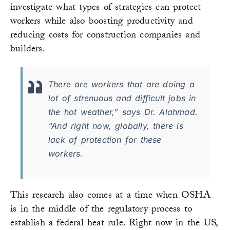
investigate what types of strategies can protect
workers while also boosting productivity and
reducing costs for construction companies and
builders.
There are workers that are doing a
lot of strenuous and difficult jobs in
the hot weather,” says Dr. Alahmad.
“And right now, globally, there is
lack of protection for these
workers.
This research also comes at a time when OSHA
is in the middle of the regulatory process to
establish a federal heat rule. Right now in the US,