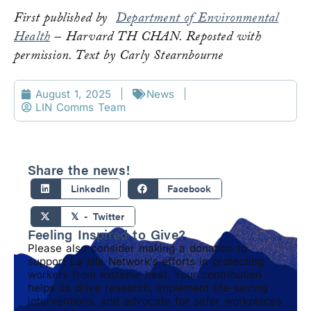
First published by
Department of Environmental
Health
– Harvard TH CHAN. Reposted with
permission. Text by Carly Stearnbourne
August 1, 2025
News
LIN Comms Team
Share the news!
LinkedIn
Facebook
𝕏 - Twitter
Feeling Inspired to Give?
Please also consider making a donation to
support La Isla Network’s efforts in protecting
workers from extreme heat. Your contribution
helps us drive research, implement life-saving
interventions, and advocate for safer workplaces