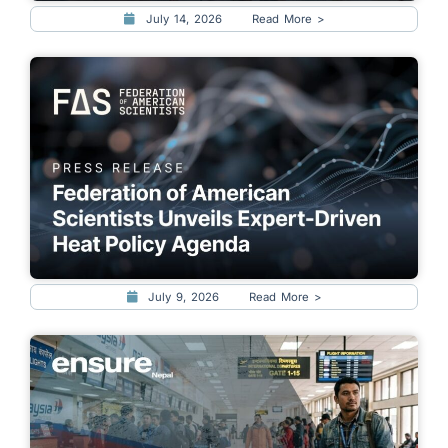
July 14, 2026
Read More >
July 9, 2026
Read More >