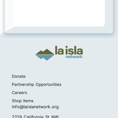
Donate
Partnership Opportunities
Careers
Shop Items
info@laislanetwork.org
2219 California St NW,