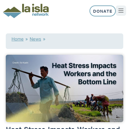
Skip
to
DONATE
content
ABOUT US
OUR 
Home
»
News
»
Heat Stress Impacts Workers and