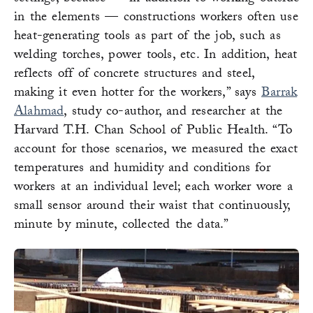
in the elements — constructions workers often use
heat-generating tools as part of the job, such as
welding torches, power tools, etc. In addition, heat
reflects off of concrete structures and steel,
making it even hotter for the workers,” says
Barrak
Alahmad
, study co-author, and researcher at the
Harvard T.H. Chan School of Public Health. “To
account for those scenarios, we measured the exact
temperatures and humidity and conditions for
workers at an individual level; each worker wore a
small sensor around their waist that continuously,
minute by minute, collected the data.”