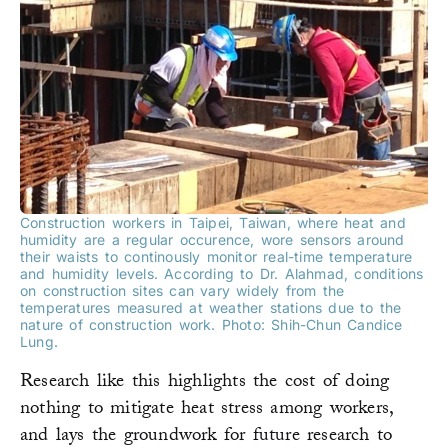
Construction workers in Taipei, Taiwan, where heat and
humidity are a regular occurence, wore sensors around
their waists to continously monitor real-time temperature
and humidity levels. According to Dr. Alahmad, conditions
on construction sites can vary widely from the
temperatures measured at weather stations due to the
nature of construction work. Photo: Shih-Chun Candice
Lung.
Research like this highlights the cost of doing
nothing to mitigate heat stress among workers,
and lays the groundwork for future research to