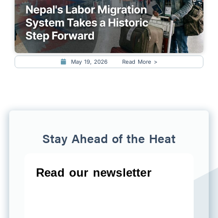
May 19, 2026
Read More >
Stay Ahead of the Heat