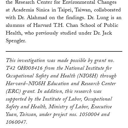
the Research Center for Environmental Changes
at Academia Sinica in Taipei, Taiwan, collaborated
with Dr. Alahmad on the findings. Dr. Lung is an
alumnus of Harvard T.H. Chan School of Public
Health, who previously studied under Dr. Jack
Spengler.
This investigation was made possible by grant no.
T42 OH008416 from the National Institute for
Occupational Safety and Health (NIOSH) through
Harvard–NIOSH Education and Research Center
(ERC) grant. In addition, this research was
supported by the Institute of Labor, Occupational
Safety and Health, Ministry of Labor, Executive
Yuan, Taiwan, under project nos. 1050004 and
1060047.