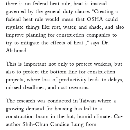
there is no federal heat rule, heat is instead
governed by the general duty clause. “Creating a
federal heat rule would mean that OSHA could
regulate things like rest, water, and shade, and also
improve planning for construction companies to
try to mitigate the effects of heat ,” says Dr.
Alahmad.
This is important not only to protect workers, but
also to protect the bottom line for construction
projects, where loss of productivity leads to delays,
missed deadlines, and cost overruns.
The research was conducted in Taiwan where a
growing demand for housing has led to a
construction boom in the hot, humid climate. Co-
author Shih-Chun Candice Lung from