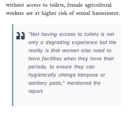
without access to toilets, female agricultural
workers are at higher risk of sexual harassment.
“​​Not having access to toilets is not
only a degrading experience but the
reality is that women also need to
have facilities when they have their
periods, to ensure they can
hygienically change tampons or
sanitary pads,” mentioned the
report.