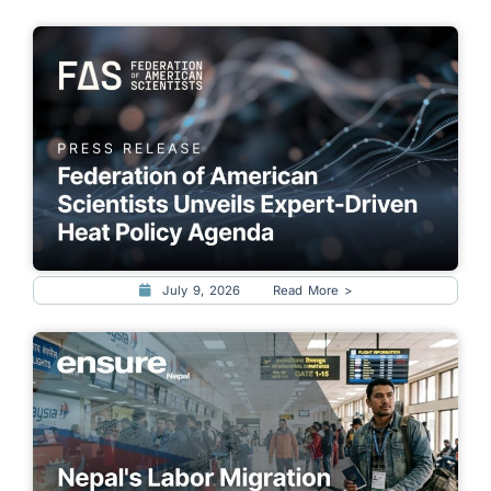
July 9, 2026
Read More >