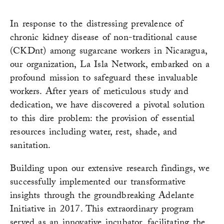
In response to the distressing prevalence of
chronic kidney disease of non-traditional cause
(CKDnt) among sugarcane workers in Nicaragua,
our organization, La Isla Network, embarked on a
profound mission to safeguard these invaluable
workers. After years of meticulous study and
dedication, we have discovered a pivotal solution
to this dire problem: the provision of essential
resources including water, rest, shade, and
sanitation.
Building upon our extensive research findings, we
successfully implemented our transformative
insights through the groundbreaking Adelante
Initiative in 2017. This extraordinary program
served as an innovative incubator, facilitating the