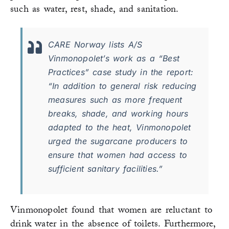
such as water, rest, shade, and sanitation.
CARE Norway lists A/S
Vinmonopolet’s work as a “Best
Practices” case study in the report:
“In addition to general risk reducing
measures such as more frequent
breaks, shade, and working hours
adapted to the heat, Vinmonopolet
urged the sugarcane producers to
ensure that women had access to
sufficient sanitary facilities.”
Vinmonopolet found that women are reluctant to
drink water in the absence of toilets. Furthermore,