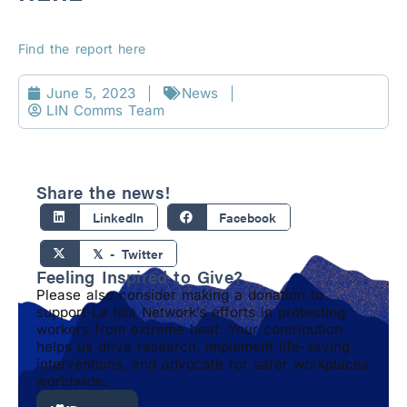
Find the report here
June 5, 2023
News
LIN Comms Team
Share the news!
LinkedIn
Facebook
𝕏 - Twitter
Feeling Inspired to Give?
Please also consider making a donation to
support La Isla Network’s efforts in protecting
workers from extreme heat. Your contribution
helps us drive research, implement life-saving
interventions, and advocate for safer workplaces
worldwide.