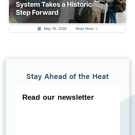
May 19, 2026
Read More >
Stay Ahead of the Heat