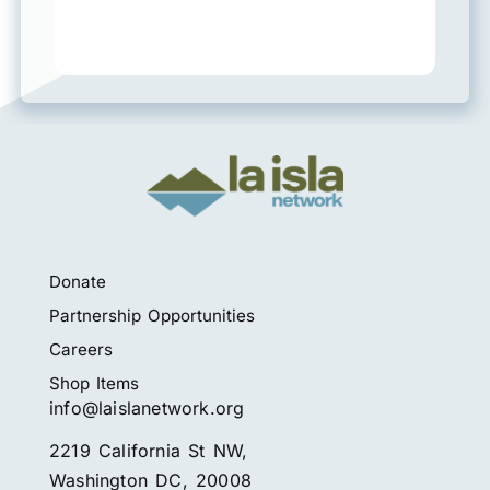
Donate
Partnership Opportunities
Careers
Shop Items
info@laislanetwork.org
2219 California St NW,
Washington DC, 20008