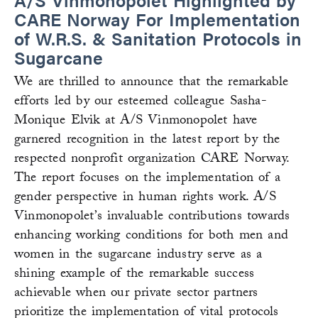
CARE Norway For Implementation
of W.R.S. & Sanitation Protocols in
Sugarcane
We are thrilled to announce that the remarkable
efforts led by our esteemed colleague Sasha-
Monique Elvik at A/S Vinmonopolet have
garnered recognition in the latest report by the
respected nonprofit organization CARE Norway.
The report focuses on the implementation of a
gender perspective in human rights work. A/S
Vinmonopolet’s invaluable contributions towards
enhancing working conditions for both men and
women in the sugarcane industry serve as a
shining example of the remarkable success
achievable when our private sector partners
prioritize the implementation of vital protocols