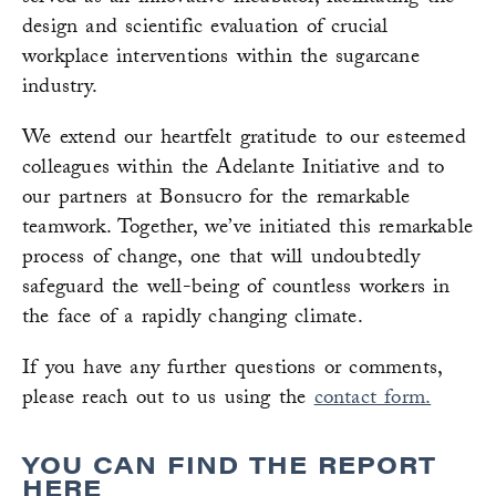
design and scientific evaluation of crucial
workplace interventions within the sugarcane
industry.
We extend our heartfelt gratitude to our esteemed
colleagues within the Adelante Initiative and to
our partners at Bonsucro for the remarkable
teamwork. Together, we’ve initiated this remarkable
process of change, one that will undoubtedly
safeguard the well-being of countless workers in
the face of a rapidly changing climate.
If you have any further questions or comments,
please reach out to us using the
contact form.
YOU CAN FIND THE REPORT
HERE