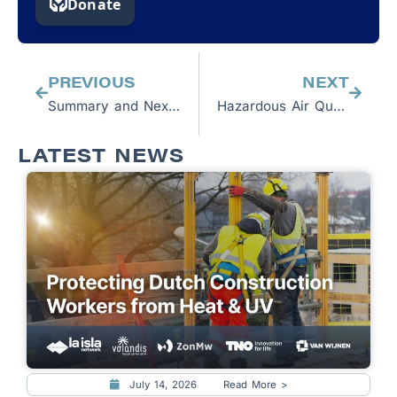
Prev
Next
PREVIOUS
NEXT
Summary and Next Steps: P4C Workshops in Guatemala, El Salvador, and Honduras
Hazardous Air Quality Prompts Reflection About Workers’ Safety
LATEST NEWS
July 14, 2026
Read More >