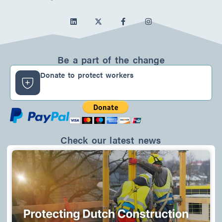
L
F
I
i
a
n
n
c
s
k
e
t
e
b
a
d
o
g
Be a part of the change
i
o
r
n
k
a
Donate to protect workers
-
m
f
Check our latest news