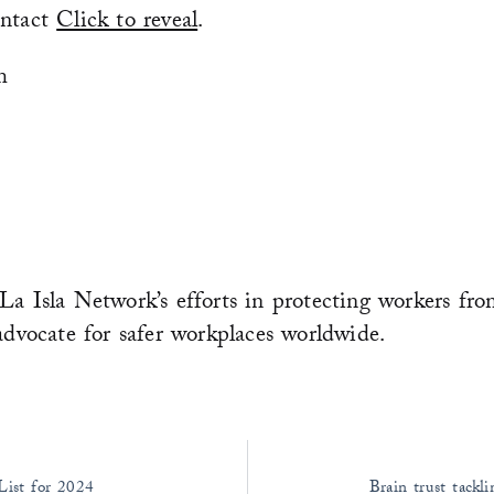
ontact
Click to reveal
.
m
La Isla Network’s efforts in protecting workers fro
advocate for safer workplaces worldwide.
ist for 2024
Brain trust tack