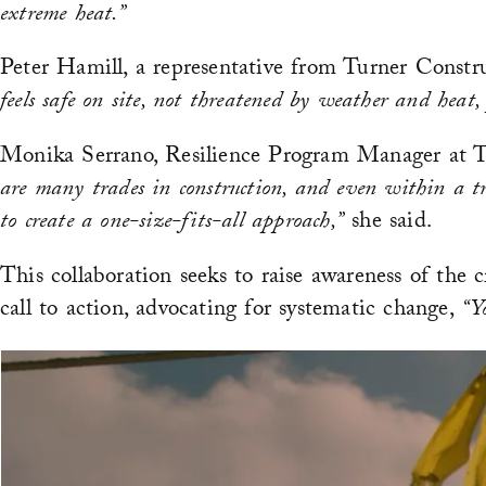
extreme heat.”
Peter Hamill, a representative from Turner Constru
feels safe on site, not threatened by weather and heat,
Monika Serrano, Resilience Program Manager at Tur
are many trades in construction, and even within a tra
to create a one-size-fits-all approach,”
she said.
This collaboration seeks to raise awareness of the c
call to action, advocating for systematic change,
“Y