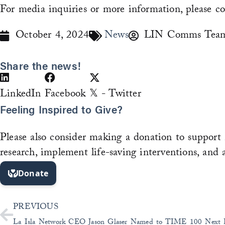
For media inquiries or more information, please c
October 4, 2024
News
LIN Comms Tea
Share the news!
LinkedIn
Facebook
𝕏 - Twitter
Feeling Inspired to Give?
Please also consider making a donation to support 
research, implement life-saving interventions, and 
Prev
PREVIOUS
La Isla Network CEO Jason Glaser Named to TIME 100 Next L