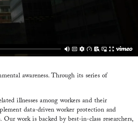
mental awareness. Through its series of
elated illnesses among workers and their
plement data-driven worker protection and
. Our work is backed by best-in-class researchers,