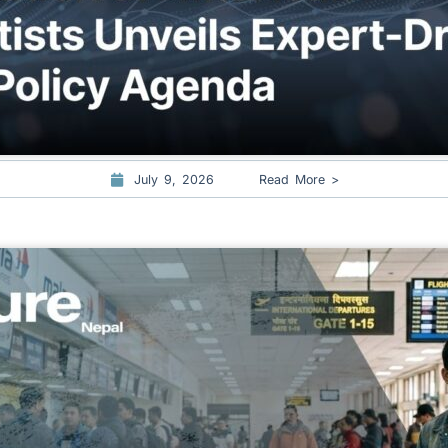
July 9, 2026
Read More >