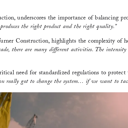
ction, underscores the importance of balancing pro
 produces the right product and the right quality.”
ner Construction, highlights the complexity of he
de, there are many different activities. The intensity
ritical need for standardized regulations to protect
ou really got to change the system… if we want to tackl