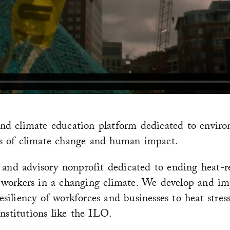
d climate education platform dedicated to environ
sues of climate change and human impact.
 and advisory nonprofit dedicated to ending heat-r
 workers in a changing climate. We develop and im
iliency of workforces and businesses to heat stress
nstitutions like the ILO.