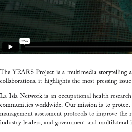
The YEARS Project is a multimedia storytelling an
collaborations, it highlights the most pressing is
La Isla Network is an occupational health research
communities worldwide. Our mission is to protect
management assessment protocols to improve the res
industry leaders, and government and multilateral i