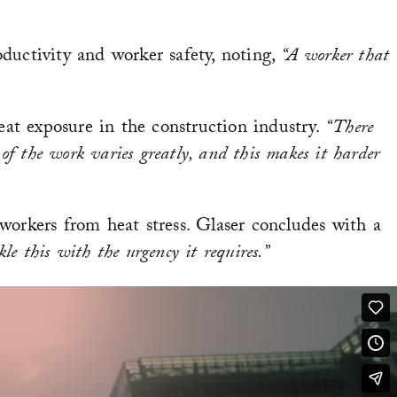
ductivity and worker safety, noting,
“A worker that
at exposure in the construction industry.
“There
 of the work varies greatly, and this makes it harder
 workers from heat stress. Glaser concludes with a
e this with the urgency it requires.”