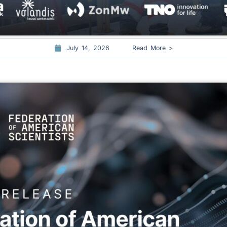
July 14, 2026
Read More >