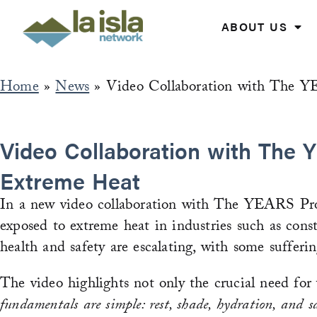
Skip
to
ABOUT US
content
Home
»
News
»
Video Collaboration with The Y
Video Collaboration with The Y
Extreme Heat
In a new video collaboration with The YEARS Proj
exposed to extreme heat in industries such as constr
health and safety are escalating, with some sufferin
The video highlights not only the crucial need for
fundamentals are simple: rest, shade, hydration, and 