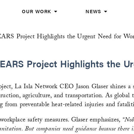
OUR WORK
NEWS
EARS Project Highlights the Urgent Need for Wor
EARS Project Highlights the Ur
ect, La Isla Network CEO Jason Glaser shines a sp
uction, agriculture, and transportation. As global t
g from preventable heat-related injuries and fataliti
 workplace safety measures. Glaser emphasizes,
“Nob
sanitation. But companies need guidance because there 