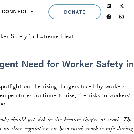
Linkedin
Facebook
Insta
CONNECT
DONATE
ker Safety in Extreme Heat
gent Need for Worker Safety in
otlight on the rising dangers faced by workers
emperatures continue to rise, the risks to workers’
es.
ody should get sick or die because they’re at work. The
is no clear regulation on how much work is safe during