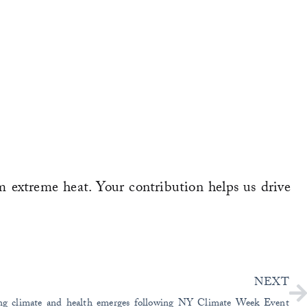
m extreme heat. Your contribution helps us drive
N
NEXT
ling climate and health emerges following NY Climate Week Event