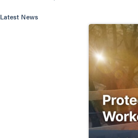
Latest News