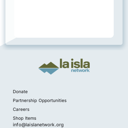
Donate
Partnership Opportunities
Careers
Shop Items
info@laislanetwork.org