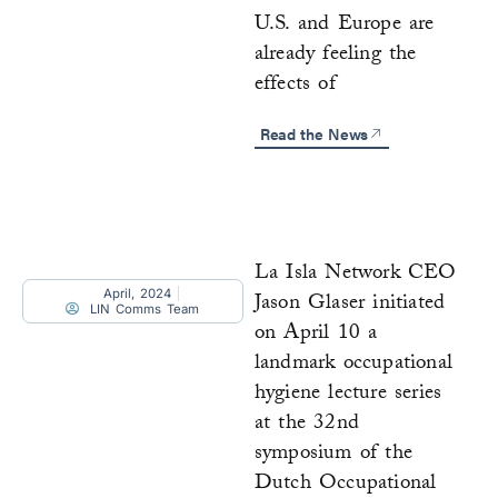
U.S. and Europe are
already feeling the
effects of
Read the News
La Isla Network CEO
April, 2024
Jason Glaser initiated
LIN Comms Team
on April 10 a
landmark occupational
hygiene lecture series
at the 32nd
symposium of the
Dutch Occupational