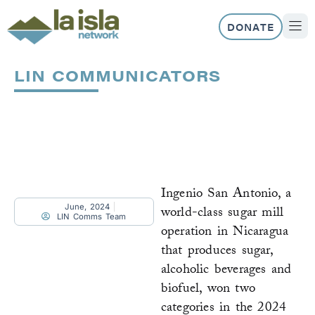
Skip
to
DONATE
content
ABOUT US
OUR 
LIN COMMUNICATORS
Page
Page
Page
Page
Page
Page
Ingenio San Antonio, a
June, 2024
world-class sugar mill
LIN Comms Team
operation in Nicaragua
that produces sugar,
alcoholic beverages and
biofuel, won two
categories in the 2024