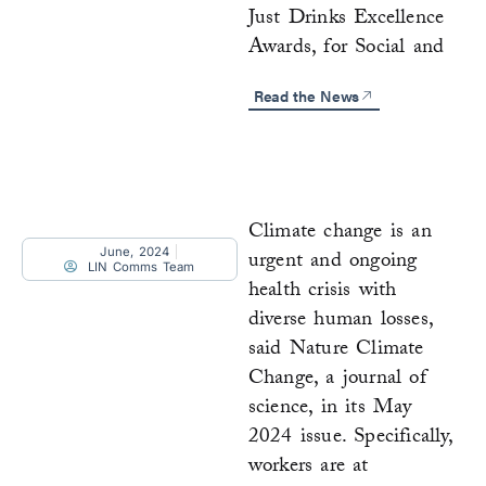
Just Drinks Excellence
Awards, for Social and
Read the News
Climate change is an
June, 2024
urgent and ongoing
LIN Comms Team
health crisis with
diverse human losses,
said Nature Climate
Change, a journal of
science, in its May
2024 issue. Specifically,
workers are at