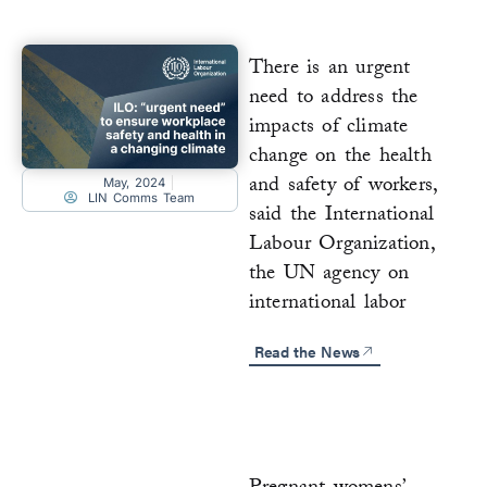
There is an urgent
need to address the
impacts of climate
change on the health
and safety of workers,
May, 2024
LIN Comms Team
said the International
Labour Organization,
the UN agency on
international labor
Read the News