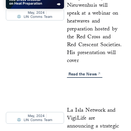
Nieuwenhuis will
speak at a webinar on
May, 2024
LIN Comms Team
heatwaves and
preparation hosted by
the Red Cross and
Red Crescent Societies.
His presentation will
cover
Read the News
La Isla Network and
May, 2024
VigiLife are
LIN Comms Team
announcing a strategic