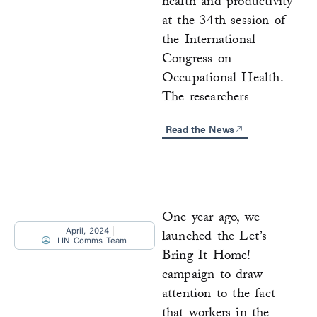
health and productivity
at the 34th session of
the International
Congress on
Occupational Health.
The researchers
Read the News
One year ago, we
April, 2024
launched the Let’s
LIN Comms Team
Bring It Home!
campaign to draw
attention to the fact
that workers in the