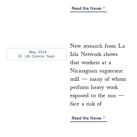
Read the News
New research from La
May, 2024
Isla Network shows
LIN Comms Team
that workers at a
Nicaraguan sugarcane
mill — many of whom
perform heavy work
exposed to the sun —
face a risk of
Read the News