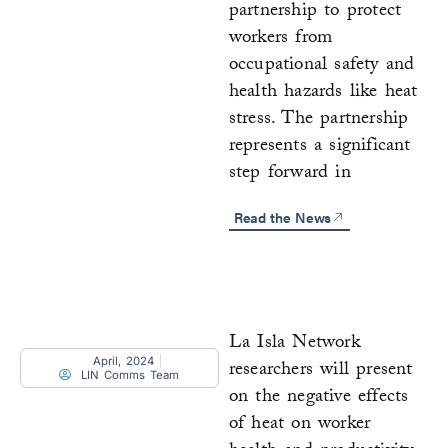
partnership to protect
workers from
occupational safety and
health hazards like heat
stress. The partnership
represents a significant
step forward in
Read the News
La Isla Network
April, 2024
researchers will present
LIN Comms Team
on the negative effects
of heat on worker