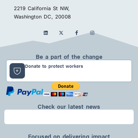
2219 California St NW,
Washington DC, 20008
L
F
I
i
a
n
n
c
s
k
e
t
e
b
a
d
o
g
Be a part of the change
i
o
r
n
k
a
Donate to protect workers
-
m
f
Check our latest news
Focused on delivering impact