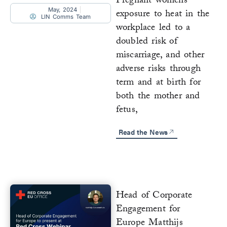
Pregnant womens’
May, 2024
exposure to heat in the
LIN Comms Team
workplace led to a
doubled risk of
miscarriage, and other
adverse risks through
term and at birth for
both the mother and
fetus,
Read the News
Head of Corporate
Engagement for
Europe Matthijs