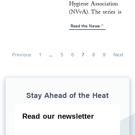
Hygiene Association
(NVvA). The series is
Read the News
Previous
1
…
5
6
7
8
9
Next
Stay Ahead of the Heat