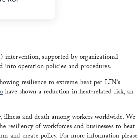
 intervention, supported by organizational
 into operation policies and procedures.
showing resilience to extreme heat per LIN’s
o
have shown a reduction in heat-related risk, an
ry, illness and death among workers worldwide. We
 resiliency of workforces and businesses to heat
orm and create policy. For more information please