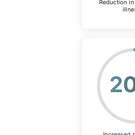
Reduction in
illn
2
Increased p