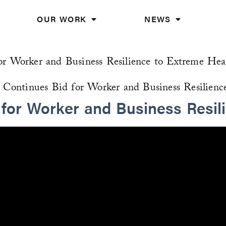
OUR WORK
NEWS
or Worker and Business Resilience to Extreme Hea
 for Worker and Business Resil