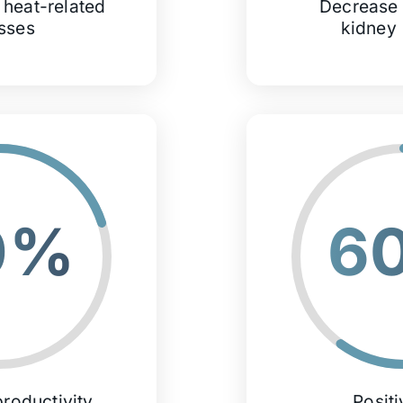
 heat-related
Decrease 
esses
kidney
0%
6
roductivity
Posit