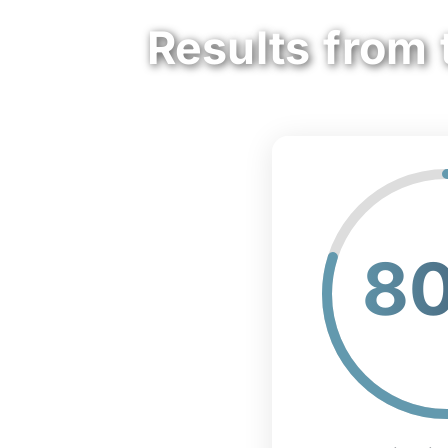
Results from 
8