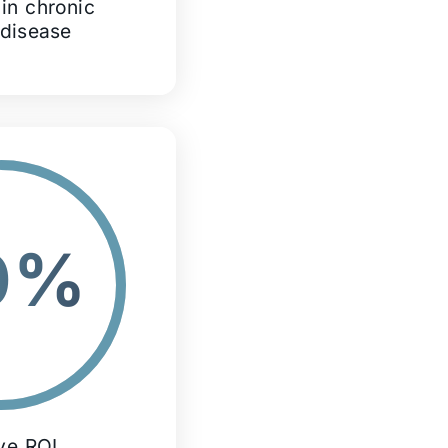
in chronic
 disease
0%
ive ROI