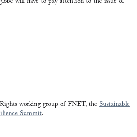
globe will have to pay attention to the issue of
Rights working group of FNET, the
Sustainable
ilience Summit
.