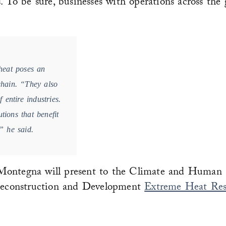
. To be sure, businesses with operations across the 
heat poses an
 chain. “They also
 entire industries.
tions that benefit
,” he said.
ntegna will present to the Climate and Human 
econstruction and Development
Extreme Heat Res