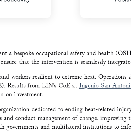
nt a bespoke occupational safety and health (OSH)
ure that the intervention is seamlessly integrated
and workers resilient to extreme heat. Operations 
oE). Results from LIN’s CoE at
Ingenio San Antoni
rn on investment.
organization dedicated to ending heat-related inju
ns and conduct management of change, improving the
h governments and multilateral institutions to inf