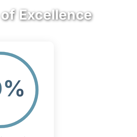
 of Excellence
0%