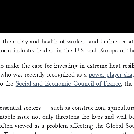
 the safety and health of workers and businesses at
orm industry leaders in the U.S. and Europe of the 
 make the case for investing in extreme heat resili
who was recently recognized as a
power player sha
to the
Social and Economic Council of France
, th
 essential sectors — such as construction, agricult
entable issue not only threatens the lives and well-
 often viewed as a problem affecting the Global So