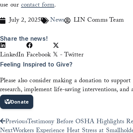
use our
contact form
.
July 2, 2025
News
LIN Comms Team
Share the news!
LinkedIn
Facebook
𝕏 - Twitter
Feeling Inspired to Give?
Please also consider making a donation to support 
research, implement life-saving interventions, and 
Prev
Previous
Testimony Before OSHA Highlights Rese
Next
Workers Experience Heat Stress at Smallhold