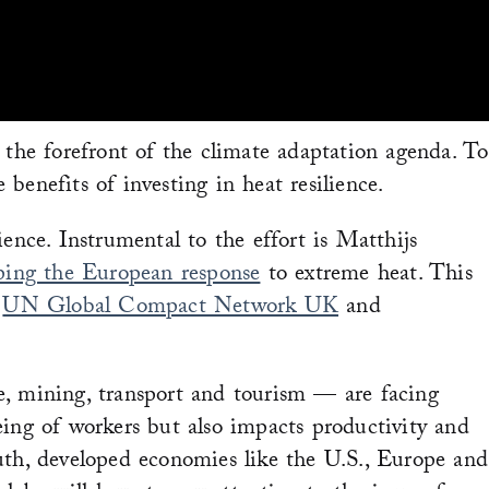
 the forefront of the climate adaptation agenda. To
benefits of investing in heat resilience.
ence. Instrumental to the effort is Matthijs
ping the European response
to extreme heat. This
e
UN Global Compact Network UK
and
ure, mining, transport and tourism — are facing
being of workers but also impacts productivity and
uth, developed economies like the U.S., Europe and