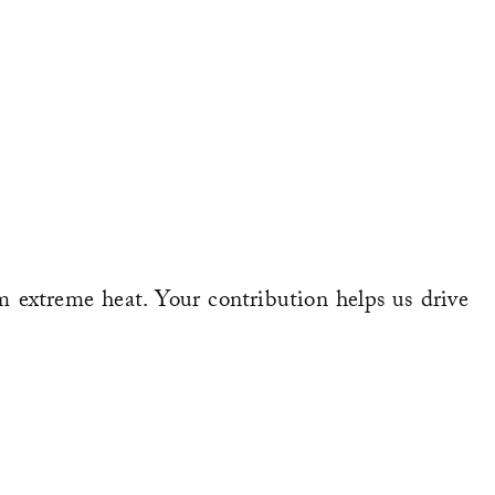
m extreme heat. Your contribution helps us drive