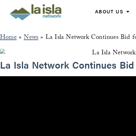
Skip
to
ABOUT US
content
Home
»
News
»
La Isla Network Continues Bid f
La Isla Network Continues Bid