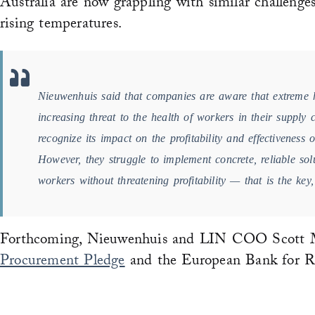
Australia are now grappling with similar challenges
rising temperatures.
Nieuwenhuis said that companies are aware that extreme 
increasing threat to the health of workers in their supply
recognize its impact on the profitability and effectiveness of
However, they struggle to implement concrete, reliable solu
workers without threatening profitability — that is the key
Forthcoming, Nieuwenhuis and LIN COO Scott Mo
Procurement Pledge
and the European Bank for R