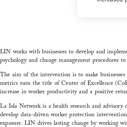
LIN works with businesses to develop and impleme
psychology and change management procedures to ens
The aim of the intervention is to make businesses 
metrics earn the title of Center of Excellence (C
increase in worker productivity and a positive retu
La Isla Network is a health research and advisory 
develop data-driven worker protection interventio
exposure. LIN drives lasting change by working wit