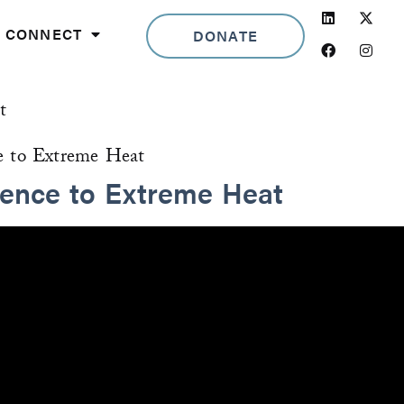
Linkedin
Facebook
Insta
CONNECT
DONATE
t
ience to Extreme Heat