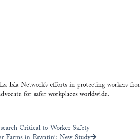
La Isla Network’s efforts in protecting workers fro
advocate for safer workplaces worldwide.
Next
arch Critical to Worker Safety
er Farms in Eswatini: New Study