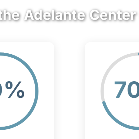
the Adelante Center
0%
7