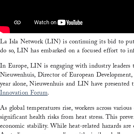
La Isla Network (LIN) is continuing its bid to put
do so, LIN has embarked on a focused effort to inf
In Europe, LIN is engaging with industry leaders to
Nieuwenhuis, Director of European Development, 
year alone, Nieuwenhuis and LIN have presented 
Innovation Forum
.
As global temperatures rise, workers across various
significant health risks from heat stress. This prev
economic stability. While heat-related hazards are