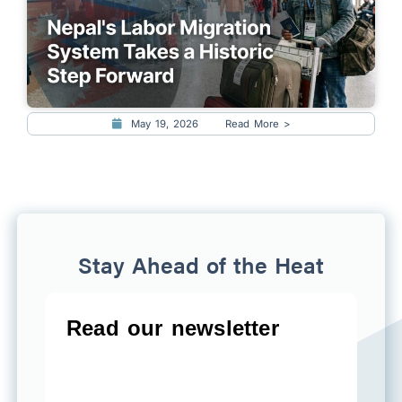
May 19, 2026
Read More >
Stay Ahead of the Heat