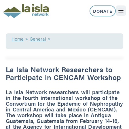
Skip
to
DONATE
content
ABOUT US
OUR 
Home
»
General
»
La Isla Network Researchers to
Participate in CENCAM Workshop
La Isla Network researchers will participate
in the fourth international workshop of the
Consortium for the Epidemic of Nephropathy
in Central America and Mexico (CENCAM).
The workshop will take place in Antigua
Guatemala, Guatemala from February 14-16,
at the Agency for International Development