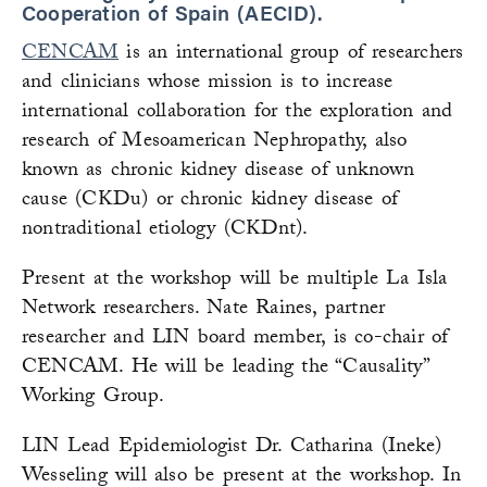
Cooperation of Spain (AECID).
CENCAM
is an international group of researchers
and clinicians whose mission is to increase
international collaboration for the exploration and
research of Mesoamerican Nephropathy, also
known as chronic kidney disease of unknown
cause (CKDu) or chronic kidney disease of
nontraditional etiology (CKDnt).
Present at the workshop will be multiple La Isla
Network researchers. Nate Raines, partner
researcher and LIN board member, is co-chair of
CENCAM. He will be leading the “Causality”
Working Group.
LIN Lead Epidemiologist Dr. Catharina (Ineke)
Wesseling will also be present at the workshop. In