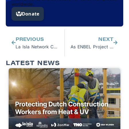
worldwide.
Prev
Next
PREVIOUS
NEXT
La Isla Network CEO Jason Glaser to Speak at AAAS Annual Meeting
As ENBEL Project closes, latest film reiterates that connecting research to policymaking is imperative and points to future collaborations
LATEST NEWS