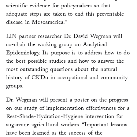
scientific evidence for policymakers so that
adequate steps are taken to end this preventable
disease in Mesoamerica.”
LIN partner researcher Dr. David Wegman will
co-chair the working group on Analytical
Epidemiology. Its purpose is to address how to do
the best possible studies and how to answer the
most outstanding questions about the natural
history of CKDu in occupational and community
groups.
Dr. Wegman will present a poster on the progress
on our study of implementation effectiveness for a
Rest-Shade-Hydration-Hygiene intervention for
sugarcane agricultural workers. “Important lessons
have been learned as the success of the