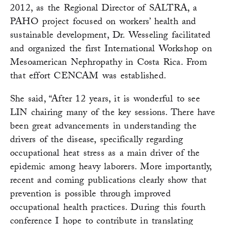
2012, as the Regional Director of SALTRA, a
PAHO project focused on workers’ health and
sustainable development, Dr. Wesseling facilitated
and organized the first International Workshop on
Mesoamerican Nephropathy in Costa Rica. From
that effort CENCAM was established.
She said, “After 12 years, it is wonderful to see
LIN chairing many of the key sessions. There have
been great advancements in understanding the
drivers of the disease, specifically regarding
occupational heat stress as a main driver of the
epidemic among heavy laborers. More importantly,
recent and coming publications clearly show that
prevention is possible through improved
occupational health practices. During this fourth
conference I hope to contribute in translating