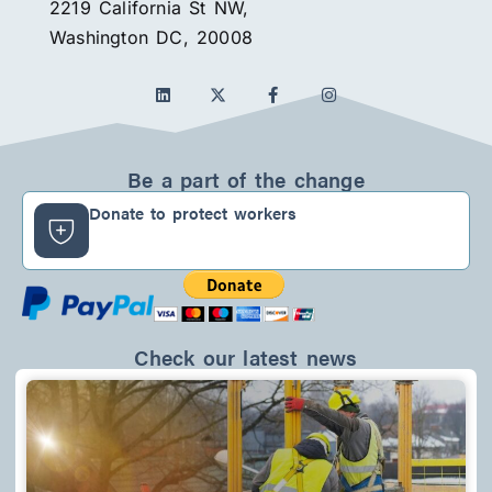
2219 California St NW,
Washington DC, 20008
L
F
I
i
a
n
n
c
s
k
e
t
e
b
a
d
o
g
Be a part of the change
i
o
r
n
k
a
Donate to protect workers
-
m
f
Check our latest news