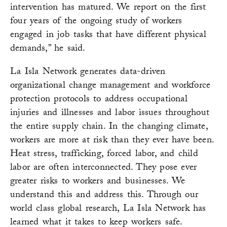
intervention has matured. We report on the first
four years of the ongoing study of workers
engaged in job tasks that have different physical
demands,” he said.
La Isla Network generates data-driven
organizational change management and workforce
protection protocols to address occupational
injuries and illnesses and labor issues throughout
the entire supply chain. In the changing climate,
workers are more at risk than they ever have been.
Heat stress, trafficking, forced labor, and child
labor are often interconnected. They pose ever
greater risks to workers and businesses. We
understand this and address this. Through our
world class global research, La Isla Network has
learned what it takes to keep workers safe.