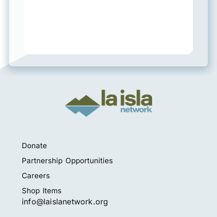
Donate
Partnership Opportunities
Careers
Shop Items
info@laislanetwork.org