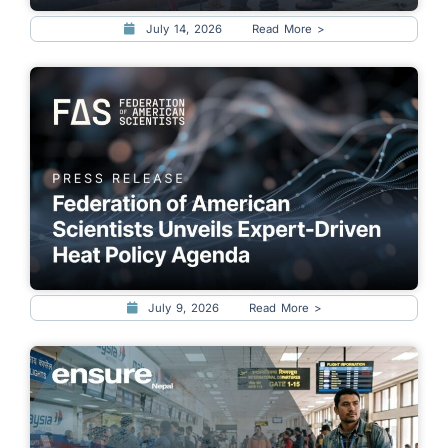
July 14, 2026
Read More >
July 9, 2026
Read More >