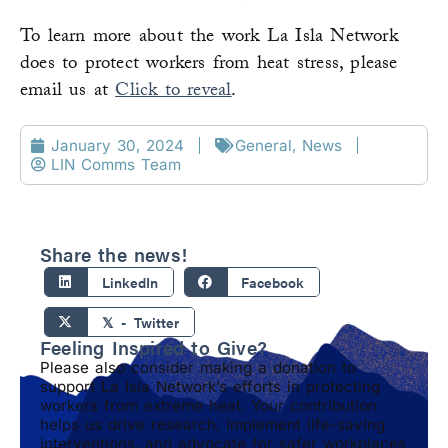
To learn more about the work La Isla Network
does to protect workers from heat stress, please
email us at
Click to reveal
.
January 30, 2024
General
,
News
LIN Comms Team
Share the news!
LinkedIn
Facebook
𝕏 - Twitter
Feeling Inspired to Give?
Please also consider making a donation to
support La Isla Network’s efforts in protecting
workers from extreme heat. Your contribution
helps us drive research, implement life-saving
interventions, and advocate for safer workplaces