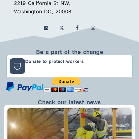
2219 California St NW,
Washington DC, 20008
L
F
I
i
a
n
n
c
s
k
e
t
e
b
a
d
o
g
Be a part of the change
i
o
r
n
k
a
Donate to protect workers
-
m
f
Check our latest news