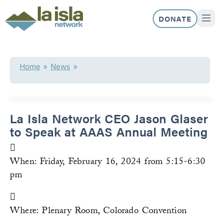
Skip
to
DONATE
content
ABOUT US
OUR 
Home
»
News
»
La Isla Network CEO Jason Glaser
to Speak at AAAS Annual Meeting
When: Friday, February 16, 2024 from 5:15-6:30
pm
Where: Plenary Room, Colorado Convention