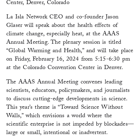
Center, Denver, Colorado
La Isla Network CEO and co-founder Jason
Glaser will speak about the health effects of
climate change, especially heat, at the AAAS
Annual Meeting. The plenary session is titled
“Global Warming and Health,” and will take place
on Friday, February 16, 2024 from 5:15-6:30 pm
at the Colorado Convention Center in Denver.
The AAAS Annual Meeting convenes leading
scientists, educators, policymakers, and journalists
to discuss cutting-edge developments in science.
This year’s theme is “Toward Science Without
Walls,” which envisions a world where the
scientific enterprise is not impeded by blockades—
large or small, intentional or inadvertent.