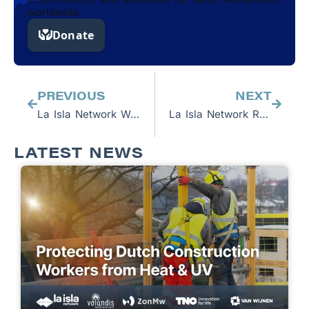
worldwide.
Prev
Next
PREVIOUS
NEXT
La Isla Network Welcomes Spring 2024 Business Interns
La Isla Network Researchers to Participate in CENCAM Workshop
LATEST NEWS