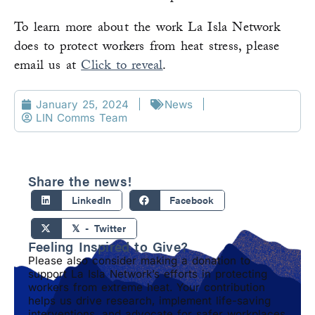
To learn more about the work La Isla Network
does to protect workers from heat stress, please
email us at
Click to reveal
.
January 25, 2024
News
LIN Comms Team
Share the news!
LinkedIn
Facebook
𝕏 - Twitter
Feeling Inspired to Give?
Please also consider making a donation to
support La Isla Network’s efforts in protecting
workers from extreme heat. Your contribution
helps us drive research, implement life-saving
interventions, and advocate for safer workplaces