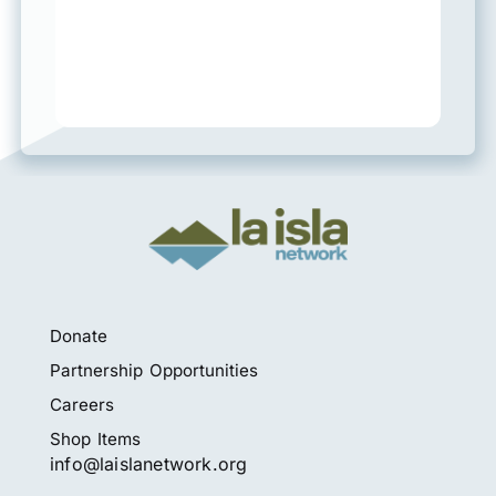
Donate
Partnership Opportunities
Careers
Shop Items
info@laislanetwork.org