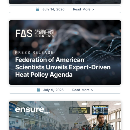
July 14, 2026
Read More >
July 9, 2026
Read More >