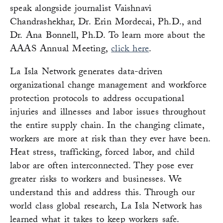
speak alongside journalist Vaishnavi
Chandrashekhar, Dr. Erin Mordecai, Ph.D., and
Dr. Ana Bonnell, Ph.D. To learn more about the
AAAS Annual Meeting,
click here
.
La Isla Network generates data-driven
organizational change management and workforce
protection protocols to address occupational
injuries and illnesses and labor issues throughout
the entire supply chain. In the changing climate,
workers are more at risk than they ever have been.
Heat stress, trafficking, forced labor, and child
labor are often interconnected. They pose ever
greater risks to workers and businesses. We
understand this and address this. Through our
world class global research, La Isla Network has
learned what it takes to keep workers safe.