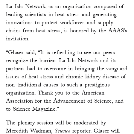
La Isla Network, as an organization composed of
leading scientists in heat stress and generating
innovations to protect workforces and supply
chains from heat stress, is honored by the AAAS’s
invitation.
“Glaser said, “It is refreshing to see our peers
recognize the barriers La Isla Network and its
partners had to overcome in bringing the vanguard
issues of heat stress and chronic kidney disease of
non-traditional causes to such a prestigious
organization. Thank you to the American
Association for the Advancement of Science, and
to Science Magazine.”
The plenary session will be moderated by
Meredith Wadman,
Science
reporter. Glaser will