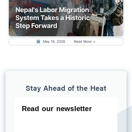
May 19, 2026
Read More >
Stay Ahead of the Heat