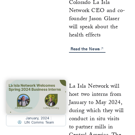
Colorado La Isla
Network CEO and co-
founder Jason Glaser
will speak about the
health effects
Read the News
La Isla Network will
host two interns from
January to May 2024,
during which they will
conduct in situ visits
January, 2024
LIN Comms Team
to partner mills in