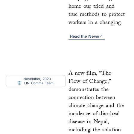
home our tried and
true methods to protect
workers in a changing
Read the News
A new film, “The
November, 2023
Flow of Change,”
LIN Comms Team
demonstrates the
connection between
climate change and the
incidence of diarrheal
disease in Nepal,
including the solution