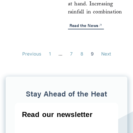
at hand. Increasing
rainfall in combination
Read the News
Previous
1
…
7
8
9
Next
Stay Ahead of the Heat