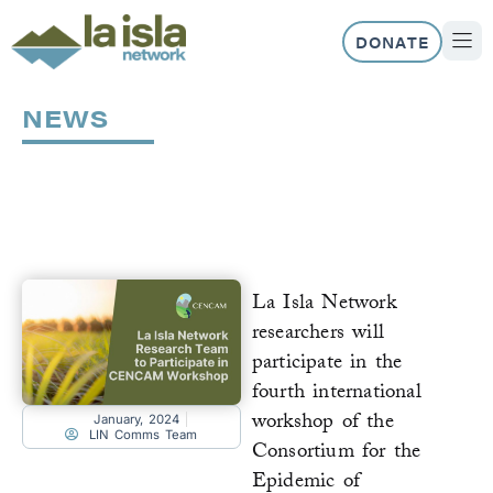
Skip
to
DONATE
content
ABOUT US
OUR 
NEWS
Page
Page
Page
Page
La Isla Network
researchers will
participate in the
fourth international
workshop of the
January, 2024
LIN Comms Team
Consortium for the
Epidemic of