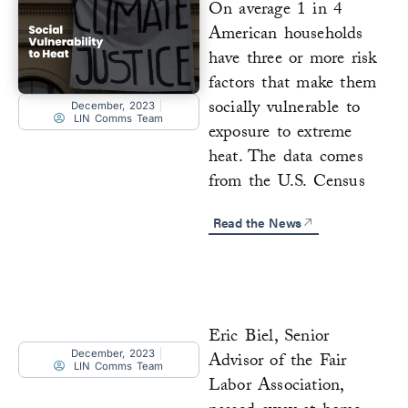
On average 1 in 4
American households
have three or more risk
factors that make them
socially vulnerable to
December, 2023
LIN Comms Team
exposure to extreme
heat. The data comes
from the U.S. Census
Read the News
Eric Biel, Senior
December, 2023
Advisor of the Fair
LIN Comms Team
Labor Association,