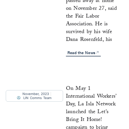
passed away at home
on November 27, said
the Fair Labor
Association. He is
survived by his wife
Dana Rosenfeld, his
Read the News
On May 1
November, 2023
International Workers’
LIN Comms Team
Day, La Isla Network
launched the Let’s
Bring It Home!
campaign to bring