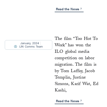
Read the News
The film “Too Hot To
January, 2024
Work” has won the
LIN Comms Team
ILO global media
competition on labor
migration. The film is
by Tom Laffay, Jacob
Templin, Justine
Simons, Karif Wat, Ed
Kashi,
Read the News