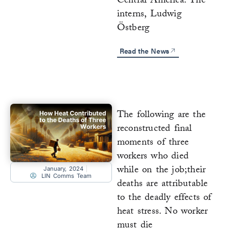
Central America. The
interns, Ludwig
Östberg
Read the News
The following are the
reconstructed final
moments of three
workers who died
while on the job;their
January, 2024
LIN Comms Team
deaths are attributable
to the deadly effects of
heat stress. No worker
must die