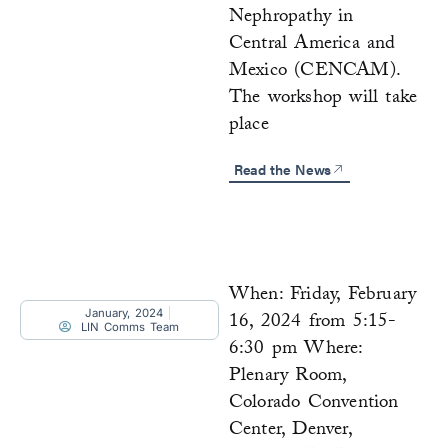
Nephropathy in
Central America and
Mexico (CENCAM).
The workshop will take
place
Read the News
When: Friday, February
January, 2024
16, 2024 from 5:15-
LIN Comms Team
6:30 pm Where:
Plenary Room,
Colorado Convention
Center, Denver,