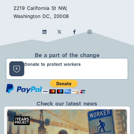
2219 California St NW,
Washington DC, 20008
L
F
I
i
a
n
n
c
s
k
e
t
e
b
a
d
o
g
Be a part of the change
i
o
r
n
k
a
Donate to protect workers
-
m
f
Check our latest news