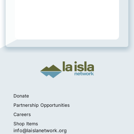
Donate
Partnership Opportunities
Careers
Shop Items
info@laislanetwork.org