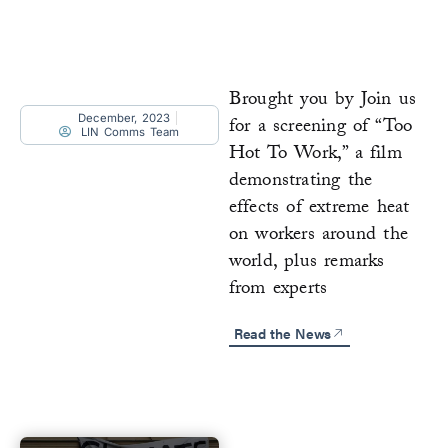
Brought you by Join us
December, 2023
for a screening of “Too
LIN Comms Team
Hot To Work,” a film
demonstrating the
effects of extreme heat
on workers around the
world, plus remarks
from experts
Read the News