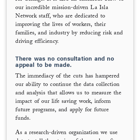
our incredible mission-driven La Isla
Network staff, who are dedicated to
improving the lives of workers, their
families, and industry by reducing risk and
driving efficiency.
There was no consultation and no
appeal to be made.
The immediacy of the cuts has hampered
our ability to continue the data collection
and analysis that allows us to measure the
impact of our life saving work, inform
future programs, and apply for future
funds.
As a research-driven organization we use