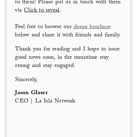
to them! Please put us in touch with them
via
Click to reveal
.
Feel free to browse our
donor brochure
below and share it with friends and family.
Thank you for reading and I hope to issue
good news soon, in the meantime stay
strong and stay engaged.
Sincerely,
Jason Glaser
CEO | La Isla Network