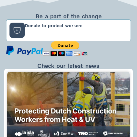
n
c
s
k
e
t
e
b
a
d
o
g
Be a part of the change
i
o
r
n
k
a
Donate to protect workers
-
m
f
Check our latest news