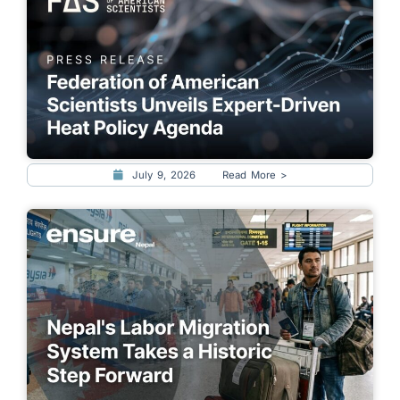
July 9, 2026
Read More >