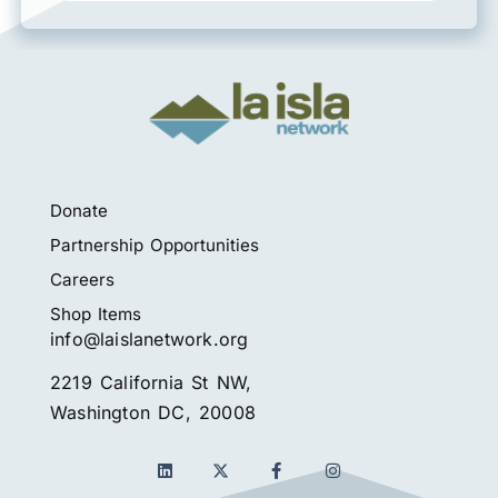
Donate
Partnership Opportunities
Careers
Shop Items
info@laislanetwork.org
2219 California St NW,
Washington DC, 20008
L
F
I
i
a
n