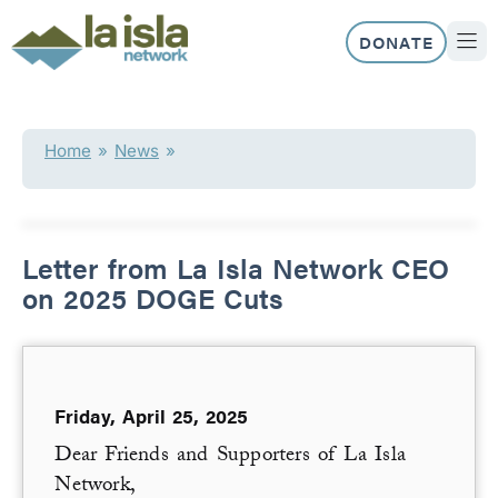
Skip
to
DONATE
content
ABOUT US
OUR 
Home
»
News
»
Letter from La Isla Network CEO
on 2025 DOGE Cuts
Friday, April 25, 2025
Dear Friends and Supporters of La Isla
Network,