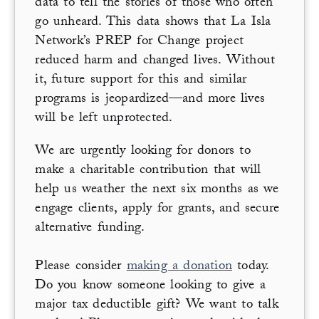
data to tell the stories of those who often
go unheard. This data shows that La Isla
Network’s PREP for Change project
reduced harm and changed lives. Without
it, future support for this and similar
programs is jeopardized—and more lives
will be left unprotected.
We are urgently looking for donors to
make a charitable contribution that will
help us weather the next six months as we
engage clients, apply for grants, and secure
alternative funding.
Please consider
making a donation
today.
Do you know someone looking to give a
major tax deductible gift? We want to talk