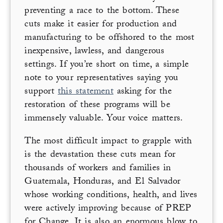
preventing a race to the bottom. These
cuts make it easier for production and
manufacturing to be offshored to the most
inexpensive, lawless, and dangerous
settings. If you’re short on time, a simple
note to your representatives saying you
support
this statement
asking for the
restoration of these programs will be
immensely valuable. Your voice matters.
The most difficult impact to grapple with
is the devastation these cuts mean for
thousands of workers and families in
Guatemala, Honduras, and El Salvador
whose working conditions, health, and lives
were actively improving because of PREP
for Change. It is also an enormous blow to