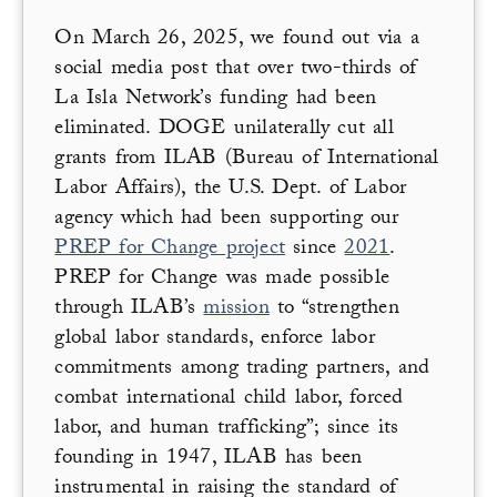
On March 26, 2025, we found out via a
social media post that over two-thirds of
La Isla Network’s funding had been
eliminated. DOGE unilaterally cut all
grants from ILAB (Bureau of International
Labor Affairs), the U.S. Dept. of Labor
agency which had been supporting our
PREP for Change project
since
2021
.
PREP for Change was made possible
through ILAB’s
mission
to “strengthen
global labor standards, enforce labor
commitments among trading partners, and
combat international child labor, forced
labor, and human trafficking”; since its
founding in 1947, ILAB has been
instrumental in raising the standard of