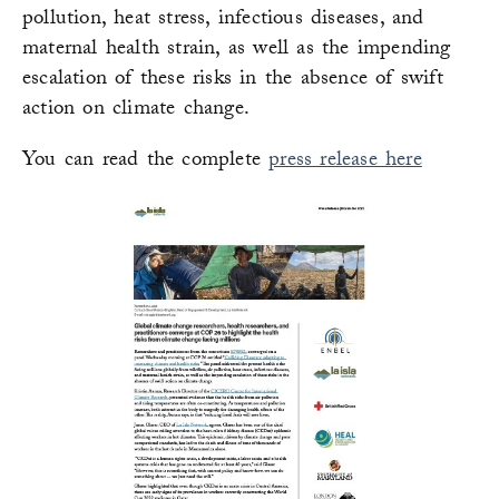
pollution, heat stress, infectious diseases, and
maternal health strain, as well as the impending
escalation of these risks in the absence of swift
action on climate change.
You can read the complete
press release here