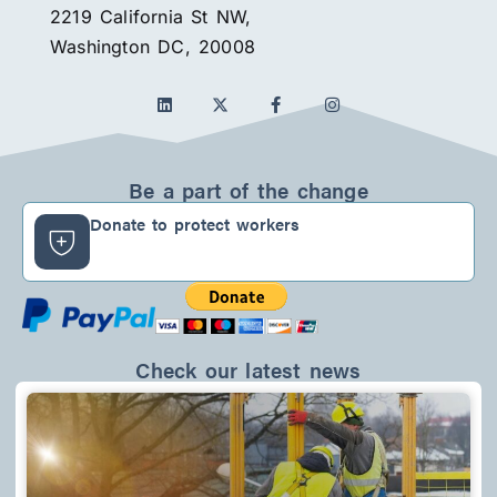
2219 California St NW,
Washington DC, 20008
L
F
I
i
a
n
n
c
s
k
e
t
e
b
a
d
o
g
Be a part of the change
i
o
r
n
k
a
Donate to protect workers
-
m
f
Check our latest news