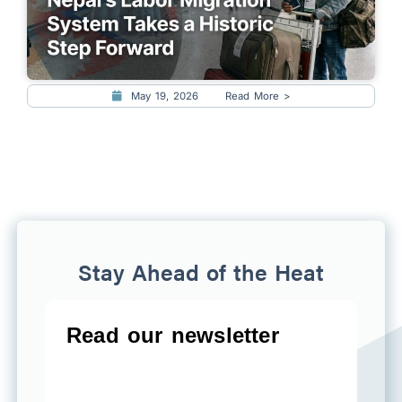
May 19, 2026
Read More >
Stay Ahead of the Heat