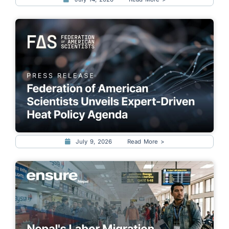
July 9, 2026
Read More >