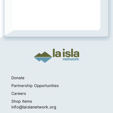
Donate
Partnership Opportunities
Careers
Shop Items
info@laislanetwork.org