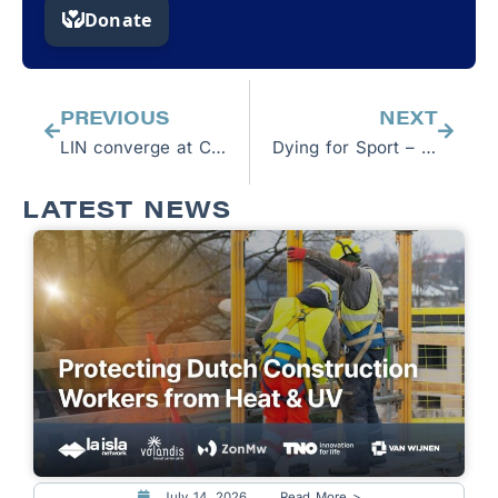
Prev
Next
PREVIOUS
NEXT
LIN converge at COP 26 to highlight the health risks from climate change facing millions
Dying for Sport – The Plight of Nepali Migrant Workers in Qatar
LATEST NEWS
July 14, 2026
Read More >