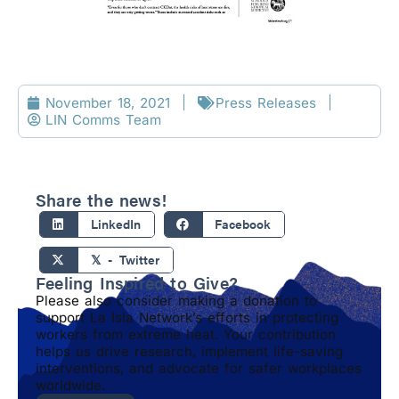
November 18, 2021
Press Releases
LIN Comms Team
Share the news!
LinkedIn
Facebook
𝕏 - Twitter
Feeling Inspired to Give?
Please also consider making a donation to
support La Isla Network’s efforts in protecting
workers from extreme heat. Your contribution
helps us drive research, implement life-saving
interventions, and advocate for safer workplaces
worldwide.