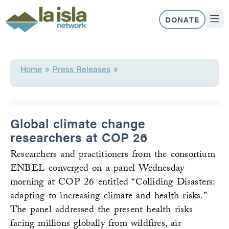
Skip
to
DONATE
content
ABOUT US
OUR 
Home
»
Press Releases
»
Global climate change
researchers at COP 26
Researchers and practitioners from the consortium
ENBEL converged on a panel Wednesday
morning at COP 26 entitled “Colliding Disasters:
adapting to increasing climate and health risks.”
The panel addressed the present health risks
facing millions globally from wildfires, air