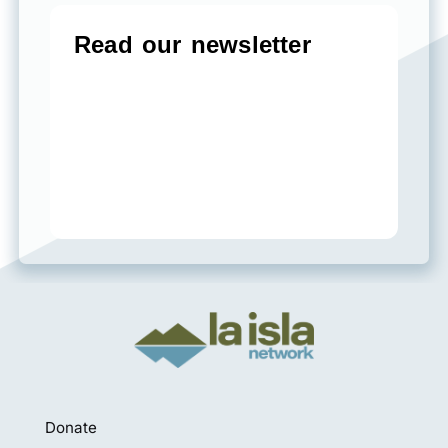
Donate