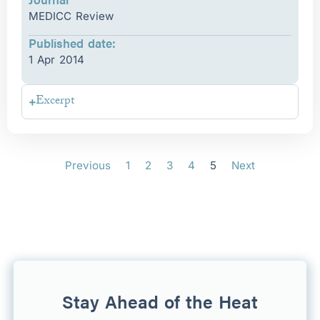
MEDICC Review
Published date:
1 Apr 2014
Excerpt
Previous
1
2
3
4
5
Next
Stay Ahead of the Heat