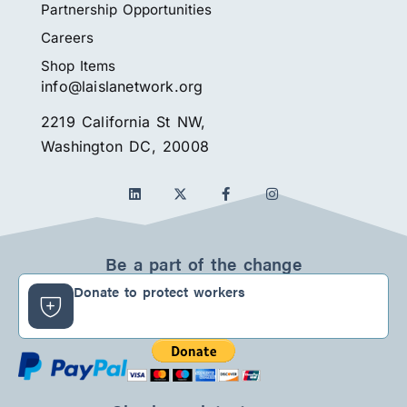
Partnership Opportunities
Careers
Shop Items
info@laislanetwork.org
2219 California St NW,
Washington DC, 20008
L
F
I
i
a
n
n
c
s
k
e
t
e
b
a
d
o
g
Be a part of the change
i
o
r
n
k
a
Donate to protect workers
-
m
f