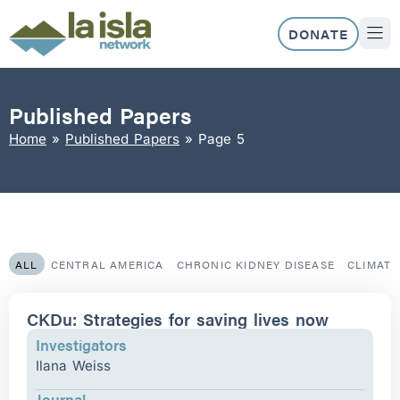
Skip
to
DONATE
content
ABOUT US
OUR 
Published Papers
Home
»
Published Papers
»
Page 5
ALL
CENTRAL AMERICA
CHRONIC KIDNEY DISEASE
CLIMAT
Page
Page
Page
Page
Page
CKDu: Strategies for saving lives now
Investigators
Ilana Weiss
Journal