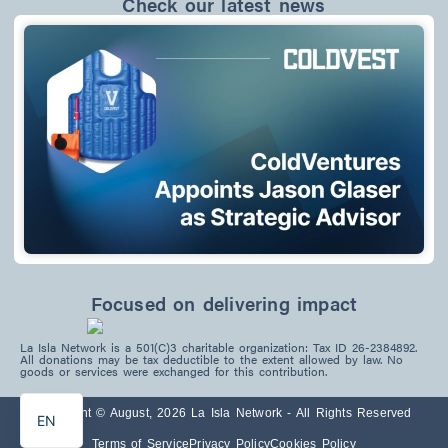
Check our latest news
Focused on delivering impact
La Isla Network is a 501(C)3 charitable organization: Tax ID 26-2384892.
PT
All donations may be tax deductible to the extent allowed by law. No
goods or services were exchanged for this contribution.
ES
Copyright © August, 2026 La Isla Network - All Rights Reserved
EN
Terms of Service
Privacy Policy
Cookies Policy