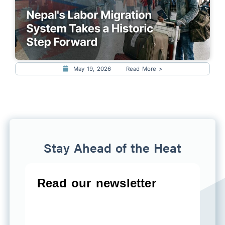
May 19, 2026
Read More >
Stay Ahead of the Heat