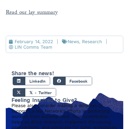
Read our lay summary
February 14, 2022
News
,
Research
LIN Comms Team
Share the news!
LinkedIn
Facebook
𝕏 - Twitter
Feeling Inspired to Give?
Please also consider making a donation to
support La Isla Network’s efforts in protecting
workers from extreme heat. Your contribution
helps us drive research, implement life-saving
interventions, and advocate for safer workplaces