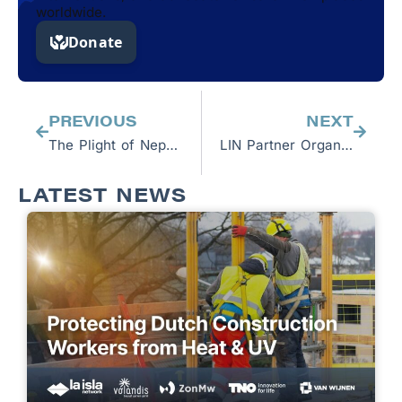
worldwide.
Prev
Next
PREVIOUS
NEXT
The Plight of Nepalese Workers in Qatar: An interview with Jason Glaser
LIN Partner Organization Equidem Release Report Exposing Human Rights Violations Facing Migrant Workers in Qatar
LATEST NEWS