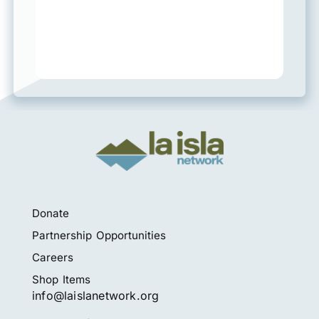
Donate
Partnership Opportunities
Careers
Shop Items
info@laislanetwork.org