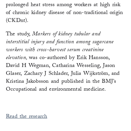
prolonged heat stress among workers at high risk
of chronic kidney disease of non-traditional origin
(CKDnt).
The study,
Markers of kidney tubular and
interstitial injury and function among sugarcane
workers with cross-harvest serum creatinine
elevation,
was co-authored by Erik Hansson,
David H Wegman, Catharina Wesseling, Jason
Glaser, Zachary J Schlader, Julia Wijkström, and
Kristina Jakobsson and published in the BMJ’s
Occupational and environmental medicine.
Read the research