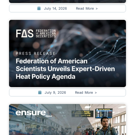
July 14, 2026
Read More >
July 9, 2026
Read More >