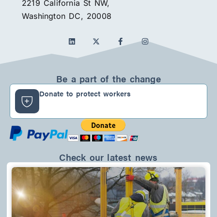
2219 California St NW,
Washington DC, 20008
L
F
I
i
a
n
n
c
s
k
e
t
e
b
a
d
o
g
Be a part of the change
i
o
r
n
k
a
Donate to protect workers
-
m
f
Check our latest news