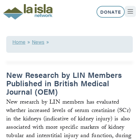
Skip
to
DONATE
content
ABOUT US
OUR 
Home
»
News
»
New Research by LIN Members
Published in British Medical
Journal (OEM)
New research by LIN members has evaluated
whether increased levels of serum creatinine (SCr)
in the kidneys (indicative of kidney injury) is also
associated with more specific markers of kidney
tubular and interstitial injury and function, during